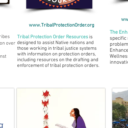
ww
www.TribalProtectionOrder.org​
The Enh
ribes
Tribal Protection Order Resources
is
specific 
designed to assist Native nations and
ion over
problem-
those working in tribal justice systems
Enhance
with information on protection orders,
Wellnes
inst
including resources on the drafting and
innovati
enforcement of tribal protection orders.