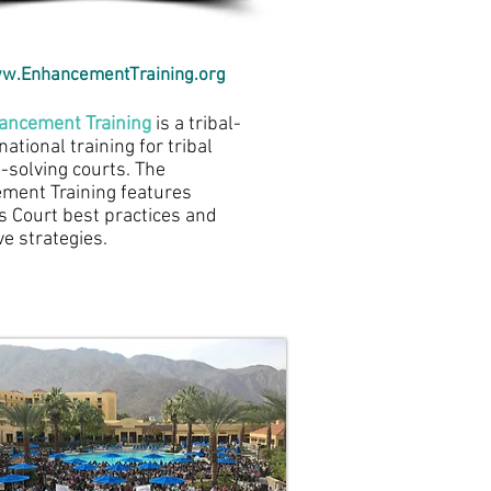
w.EnhancementTraining.org
ancement Training
is a tribal-
national training for tribal
solving courts. The
ment Training features
s Court best practices and
ve strategies.