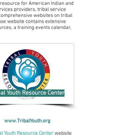
 resource for American Indian and
vices providers, tribal service
t comprehensive websites on tribal
ouse website contains extensive
urces, a training events calendar,
bal Youth Resource Center
www.TribalYouth.org
al Youth Resource Center
website