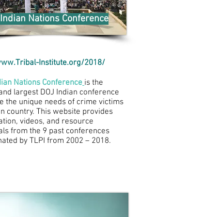
Indian Nations Conference
ww.Tribal-Institute.org/2018/
dian Nations Conference
is the
 and largest DOJ Indian conference
e the unique needs of crime victims
an country. This website provides
ation, videos, and resource
als from the 9 past conferences
nated by TLPI from 2002 – 2018.