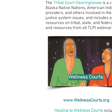
The
Tribal Court Clearinghouse
is a 
Alaska Native Nations, American India
providers, and others involved in the
justice system issues, and includes a
resources on tribal, state, and feder
and resources from all
TLPI webinar
Wellness Courts
www.WellnessCourts.org
Healing to Wellness Courts
incl