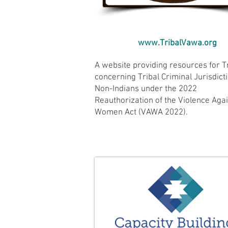
www.TribalVawa.org
A website providing resources for T
concerning Tribal Criminal Jurisdict
Non-Indians under the 2022
Reauthorization of the Violence Aga
Women Act (VAWA 2022).