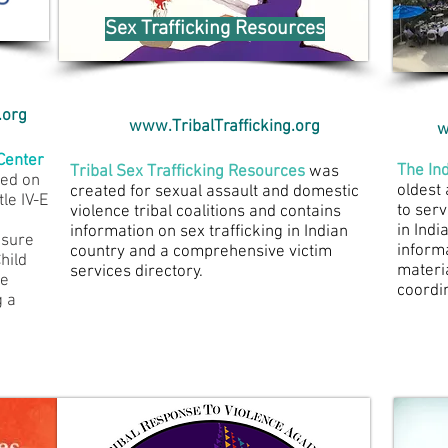
Sex Trafficking Resources
.org
www.TribalTrafficking.org
w
 Center
The
In
Tribal Sex Trafficking Resources
was
sed on
oldest
created for sexual assault and domestic
tle IV-E
to serv
violence tribal coalitions and contains
in Indi
information on sex trafficking in Indian
 sure
inform
country and a comprehensive victim
Child
materi
services directory.
he
coordi
g a