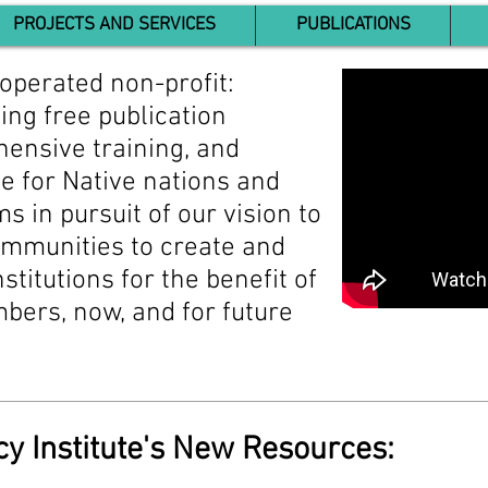
PROJECTS AND SERVICES
PUBLICATIONS
operated non-profit:
ing free publication
ensive training, and
e for Native nations and
ms in pursuit of our vision to
mmunities to create and
stitutions for the benefit of
ers, now, and for future
cy Institute's New Resources: