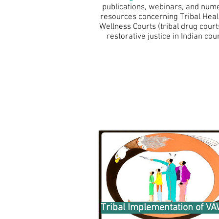
publications, webinars, and num
resources concerning Tribal Heal
Wellness Courts (tribal drug court
restorative justice in Indian coun
Tribal Implementation of V