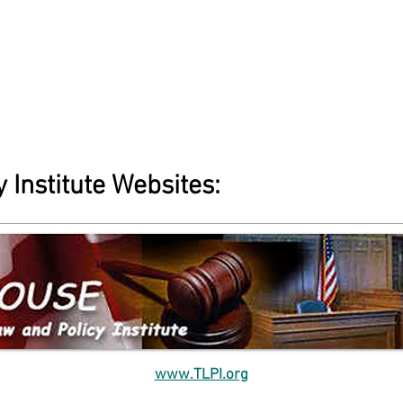
 Institute Websites:
www.TLPI.org