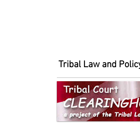
Tribal Law and Policy