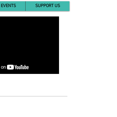
EVENTS
SUPPORT US