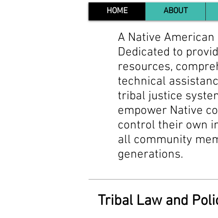
HOME
ABOUT
A Native American 
Dedicated to provid
resources, compreh
technical assistanc
tribal justice syste
empower Native co
control their own in
all community memb
generations.
Tribal Law and Poli