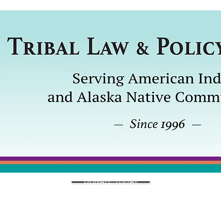
DONATE TODAY