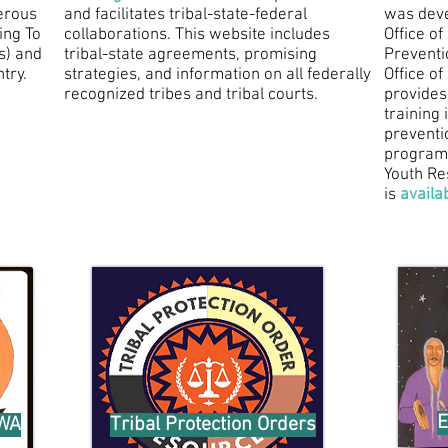
erous
and facilitates tribal-state-federal
was deve
ing To
collaborations. This website includes
Office o
s) and
tribal-state agreements, promising
Preventi
try.
strategies, and information on all federally
Office o
recognized tribes and tribal courts.
provides
training 
preventi
programs
Youth Re
is
availa
E
AWA
Tribal Protection Orders