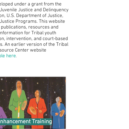
loped under a grant from the
f Juvenile Justice and Delinquency
on, U.S. Department of Justice,
f Justice Programs. This website
 publications, resources and
information for Tribal youth
on, intervention, and court-based
. An earlier version of the Tribal
source Center website
ble here
.
nhancement Training