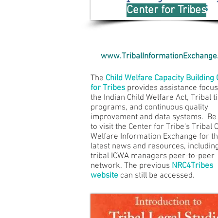
Center for Tribes
www.TribalInformationExchange
The
Child Welfare Capacity Building
for Tribes
provides assistance focu
the Indian Child Welfare Act, Tribal ti
programs, and continuous quality
improvement and data systems. Be
to visit the Center for Tribe's Tribal 
Welfare Information Exchange for t
latest news and resources, includin
tribal ICWA managers peer-to-peer
network. The previous
NRC4Tribes
website
can still be accessed.