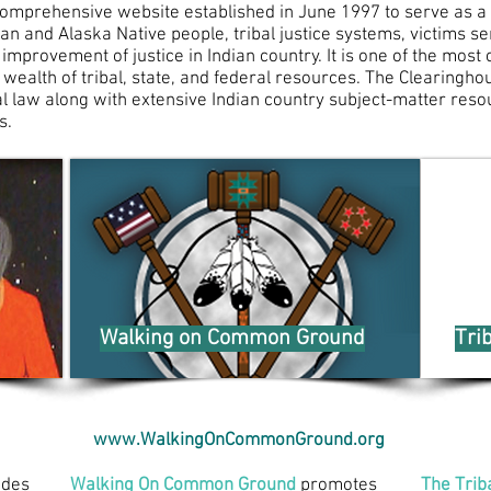
comprehensive website established in June 1997 to serve as a
n and Alaska Native people, tribal justice systems, victims ser
 improvement of justice in Indian country. It is one of the mos
 wealth of tribal, state, and federal resources. The Clearingh
al law along with extensive Indian country subject-matter reso
s
.
Walking on Common Ground
Tri
www.WalkingOnCommonGround.org
udes
Walking On Common Ground
promotes
The Trib