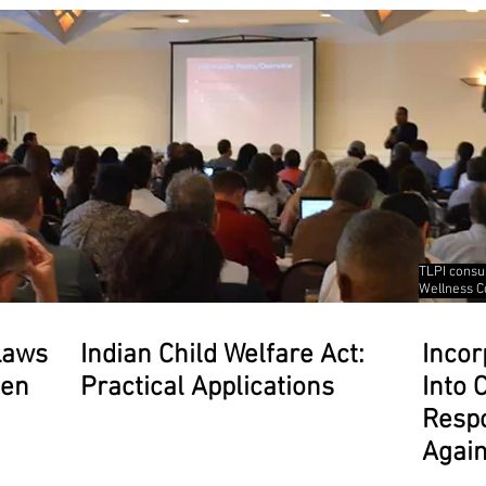
TLPI consu
Wellness C
Laws
Indian Child Welfare Act:
Incor
men
Practical Applications
Into
Respo
Agai