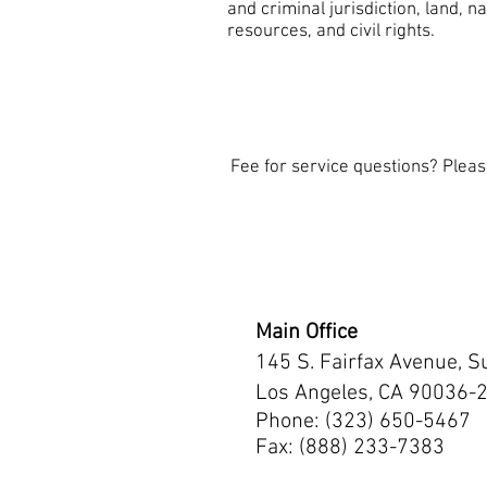
and criminal jurisdiction, land, na
resources, and civil rights.
Fee for service questions? Plea
Main Office
145 S. Fairfax Avenue, S
Los Angeles, CA 90036-
Phone: (323) 650-5467
Fax: (888) 233-7383