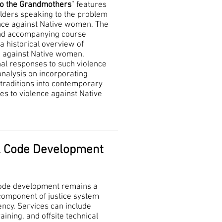
to the Grandmothers
” features
elders speaking to the problem
ence against Native women. The
nd accompanying course
a historical overview of
e against Native women,
nal responses to such violence
nalysis on incorporating
 traditions into contemporary
s to violence against Native
.
l Code Development
code development remains a
 component of justice system
ncy. Services can include
raining, and offsite technical