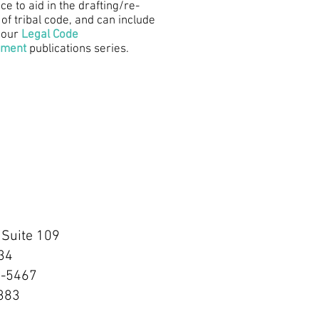
ce to aid in the drafting/re-
 of tribal code, and can include
 our
Legal Code
pment
publications series.
 Suite 109
34
0-5467
7383