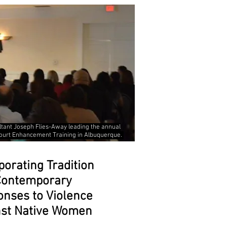
ltant Joseph Flies-Away leading the annual
ourt Enhancement Training in Albuquerque.
porating Tradition
 Contemporary
nses to Violence
nst Native Women