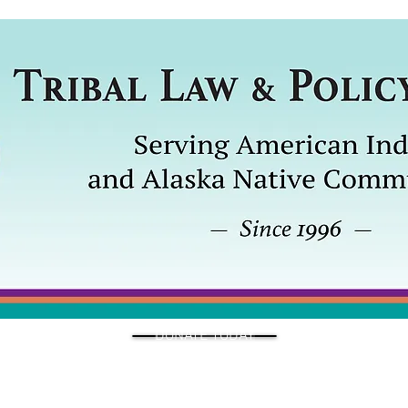
DONATE TODAY