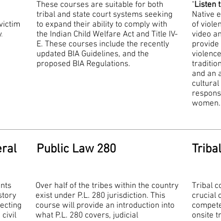
These courses are suitable for both
"
Listen 
tribal and state court systems seeking
Native 
victim
to expand their ability to comply with
of viol
y
.
the Indian Child Welfare Act and Title IV-
video a
E. These courses include the recently
provide 
updated BIA Guidelines, and the
violenc
proposed BIA Regulations.
traditio
and an a
cultural
response
women
eral
Public Law 280
Triba
ants
Over half of the tribes within the country
Tribal 
story
exist under P.L. 280 jurisdiction. This
crucial
ecting
course will provide an introduction into
compete
civil
what P.L. 280 covers, judicial
onsite t