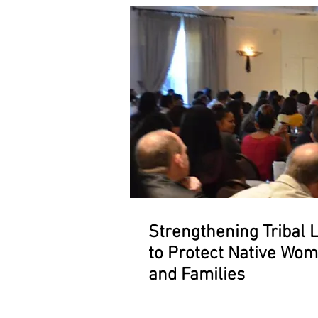
Strengthening Tribal 
to Protect Native Wo
and Families