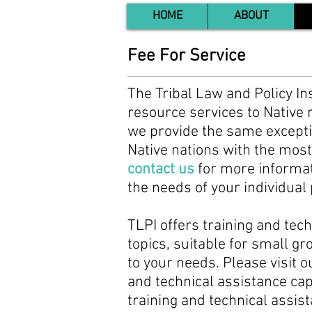
HOME
ABOUT
Fee For Service
The Tribal Law and Policy Ins
resource services to Native n
we provide the same exception
Native nations with the most
contact us
for more informati
the needs of your individua
TLPI offers training and tech
topics, suitable for small g
to your needs. Please visit o
and technical assistance cap
training and technical assis