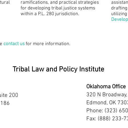
tural
ramifications, and practical strategies
assistan
for developing tribal justice systems
drafting
within a P.L. 280 jurisdiction.
utilizing
Develo
se
contact us
for more information.
Tribal Law and Policy Institute
Oklahoma Office
320 N Broadway,
uite 200
Edmond, OK 730
2186
Phone: (323) 65
Fax: (888) 233-