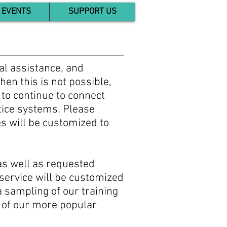
EVENTS
SUPPORT US
cal assistance, and
hen this is not possible,
 to continue to connect
stice systems. Please
es will be customized to
 as well as requested
 service will be customized
a sampling of our training
e of our more popular