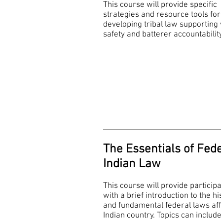
This course will provide specific
strategies and resource tools for
developing tribal law supporting 
safety and batterer accountabilit
The Essentials of Fed
Indian Law
This course will provide particip
with a brief introduction to the hi
and fundamental federal laws aff
Indian country. Topics can include 