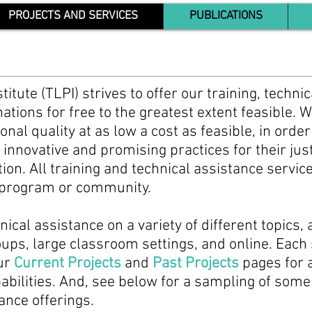
PROJECTS AND SERVICES
PUBLICATIONS
titute (TLPI) strives to offer our training, techni
ations for free to the greatest extent feasible. W
al quality at as low a cost as feasible, in order
 innovative and promising practices for their ju
on. All training and technical assistance servic
l program or community.
nical assistance on a variety of different topics,
roups, large classroom settings, and online. Each
ur
Current Projects
and
Past Projects
pages for 
abilities. And, see below for a sampling of som
tance offerings.