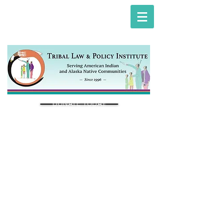
DONATE TODAY