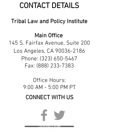
CONTACT DETAILS
Tribal Law and Policy Institute
Main Office
145 S. Fairfax Avenue, Suite 200
Los Angeles, CA
90036-2186
Phone:
(323) 650-5467
Fax: (888) 233-7383
Office Hours:
9:00 AM - 5:00 PM PT
CONNECT WITH US
Subscribe