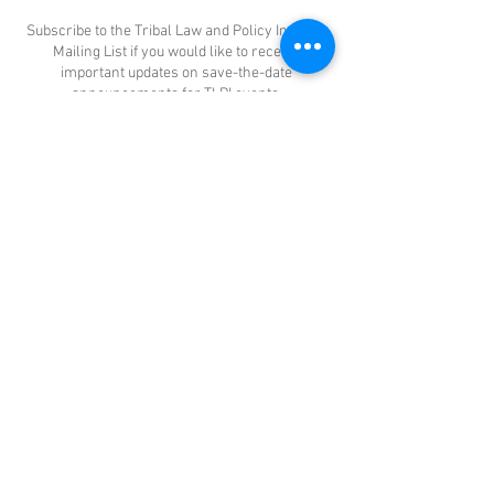
Subscribe to the Tribal Law and Policy Institute
Mailing List if you would like to receive
important updates on save-the-date
announcements for TLPI events,
announcements about TLPI publications,
upcoming federal funding opportunities, and
TLPI Training and Technical Assistance events.
CONTACT US
DONATE TODAY
Tribal Law and Policy Institute
Main Office
145 S. Fairfax Avenue, Suite 200