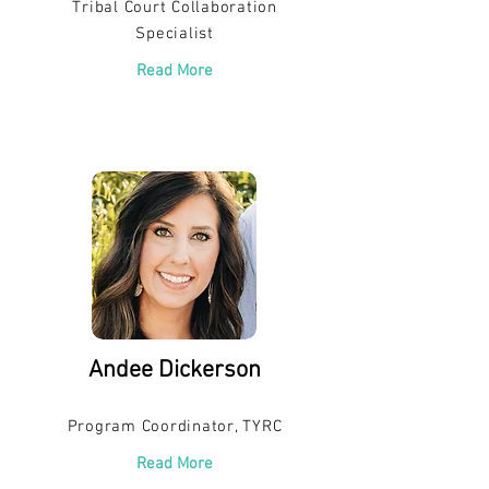
Tribal Court Collaboration
Specialist
Read More
Andee Dickerson
Program Coordinator, TYRC
Read More