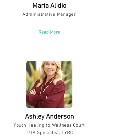
Maria Alidio
Administrative Manager
Read More
Ashley Anderson
Youth Healing to Wellness Court
T/TA Specialist, TYRC