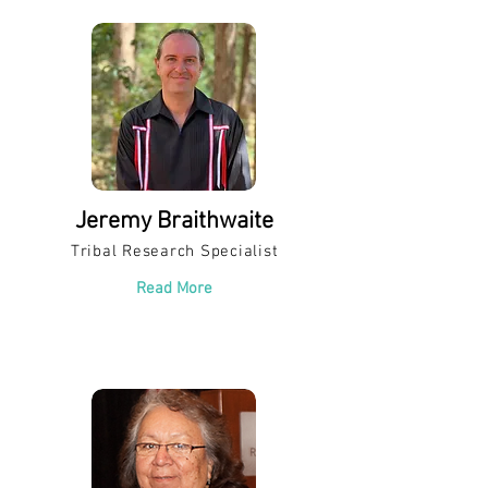
Jeremy Braithwaite
Tribal Research Specialist
Read More