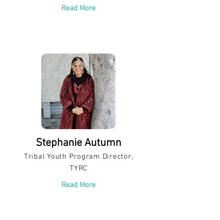
Read More
Stephanie Autumn
Tribal Youth Program Director,
TYRC
Read More