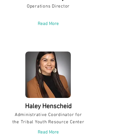
Operations Director
Read More
Haley Henscheid
Administrative Coordinator for
the Tribal Youth Resource Center
Read More