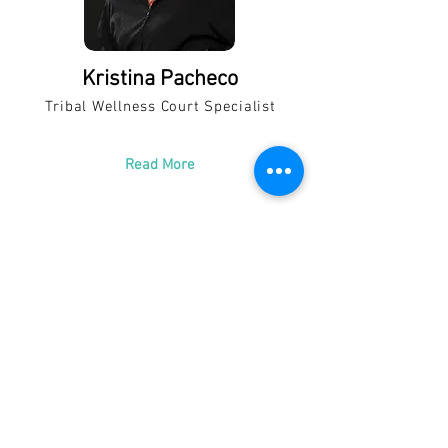
Kristina Pacheco
Tribal Wellness Court Specialist
Read More
Catherine Retana