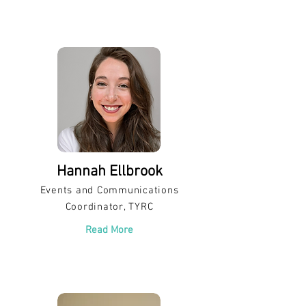
Hannah Ellbrook
Events and Communications
Coordinator, TYRC
Read More