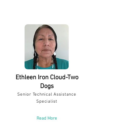
Ethleen Iron Cloud-Two
Dogs
Senior Technical Assistance
Specialist
Read More