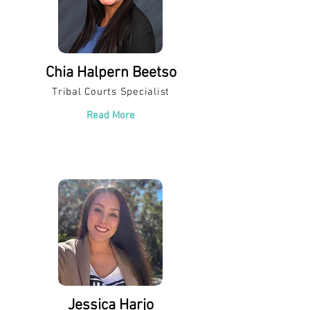
Chia Halpern Beetso
Tribal Courts Specialist
Read More
Jessica Harjo