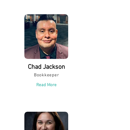
Chad Jackson
Bookkeeper
Read More