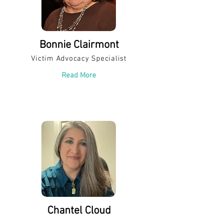
Bonnie Clairmont
Victim Advocacy Specialist
Read More
Chantel Cloud