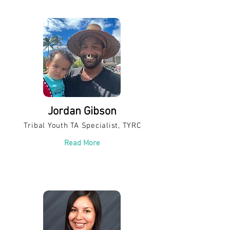
Jordan Gibson
Tribal Youth TA Specialist, TYRC
Read More