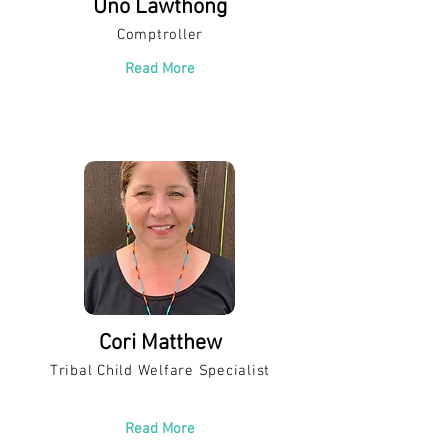
Uno Lawthong
Comptroller
Read More
Cori Matthew
Tribal Child Welfare Specialist
Read More