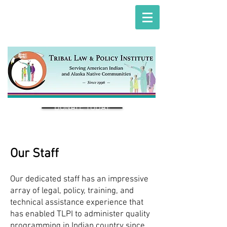
DONATE TODAY
Our Staff
Our dedicated staff has an impressive
array of legal, policy, training, and
technical assistance experience that
has enabled TLPI to administer quality
programming in Indian country since