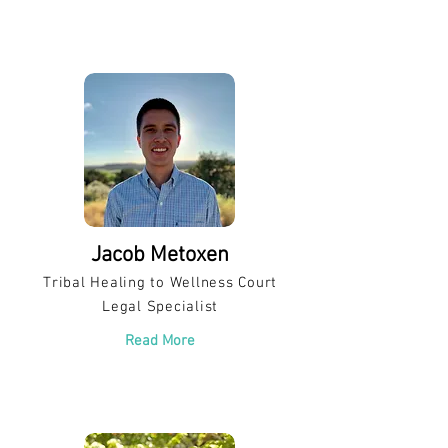
Jacob Metoxen
Tribal Healing to Wellness Court
Legal Specialist
Read More