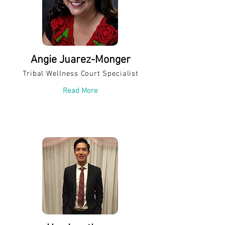
Angie Juarez-Monger
Tribal Wellness Court Specialist
Read More