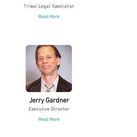
Tribal Legal Specialist
Read More
Jerry Gardner
Executive Director
Read More