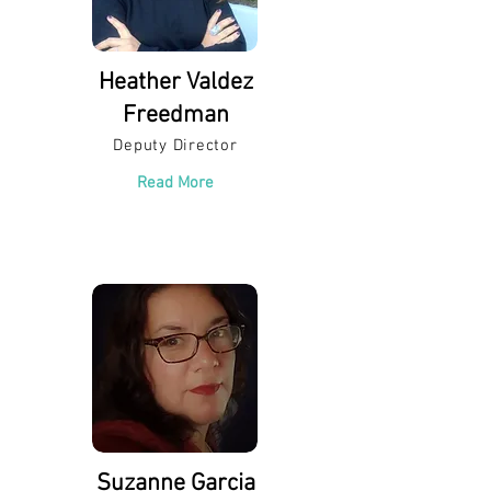
Heather Valdez
Freedman
Deputy Director
Read More
Suzanne Garcia