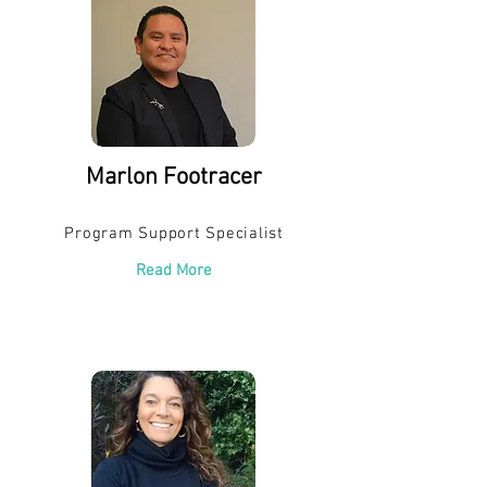
Marlon Footracer
Program Support Specialist
Read More