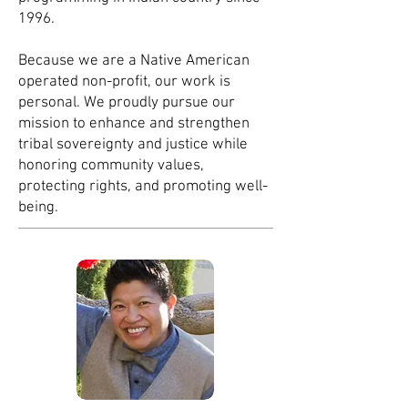
1996.
Because we are a Native Americ
an
operated non-profit, our work is
personal. We proudly pursue our
mission to enhance and strengthen
tribal sovereignty and justice while
honoring community values,
protecting rights, and promoting well-
being.