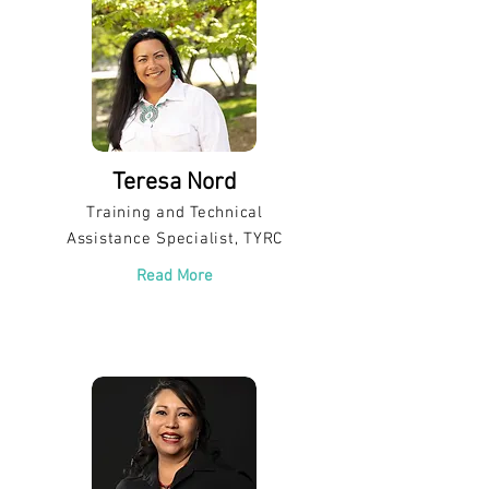
Teresa Nord
Training and Technical
Assistance Specialist, TYRC
Read More