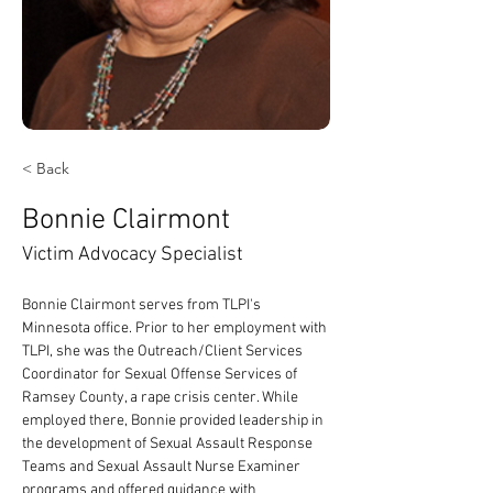
< Back
Bonnie Clairmont
Victim Advocacy Specialist
Bonnie Clairmont serves from TLPI's 
Minnesota office. Prior to her employment with 
TLPI, she was the Outreach/Client Services 
Coordinator for Sexual Offense Services of 
Ramsey County, a rape crisis center. While 
employed there, Bonnie provided leadership in 
the development of Sexual Assault Response 
Teams and Sexual Assault Nurse Examiner 
programs and offered guidance with 