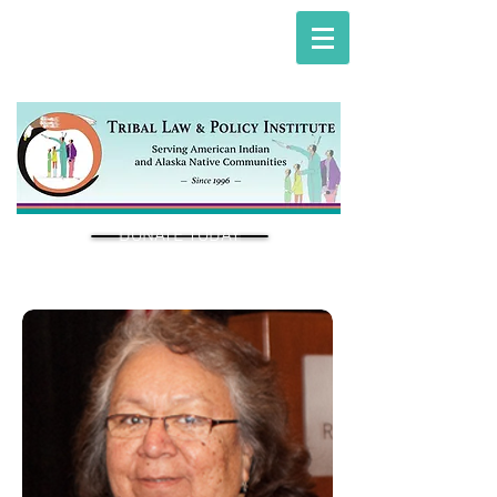
DONATE TODAY