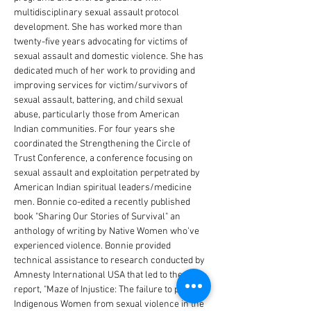
multidisciplinary sexual assault protocol 
development. She has worked more than 
twenty-five years advocating for victims of 
sexual assault and domestic violence. She has 
dedicated much of her work to providing and 
improving services for victim/survivors of 
sexual assault, battering, and child sexual 
abuse, particularly those from American 
Indian communities. For four years she 
coordinated the Strengthening the Circle of 
Trust Conference, a conference focusing on 
sexual assault and exploitation perpetrated by 
American Indian spiritual leaders/medicine 
men. Bonnie co-edited a recently published 
book "Sharing Our Stories of Survival" an 
anthology of writing by Native Women who've 
experienced violence. Bonnie provided 
technical assistance to research conducted by 
Amnesty International USA that led to the 
report, "Maze of Injustice: The failure to protect 
Indigenous Women from sexual violence in the 