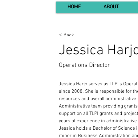
HOME
ABOUT
< Back
Jessica Harj
Operations Director
Jessica Harjo serves as TLPI's Operat
since 2008. She is responsible for 
resources and overall administrative 
Administrative team providing grant
support on all TLPI grants and projec
years of experience in administrative
Jessica holds a Bachelor of Science i
minor in Business Administration an