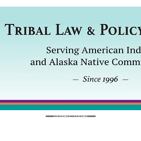
DONATE TODAY