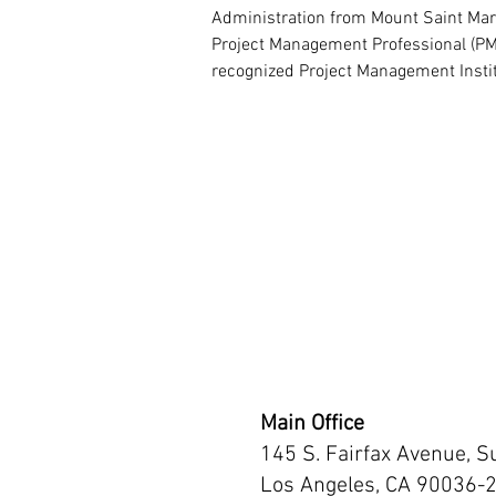
Administration from Mount Saint Mary's
Project Management Professional (PMP
recognized Project Management Instit
Main Office
145 S. Fairfax Avenue, S
Los Angeles, CA 90036-