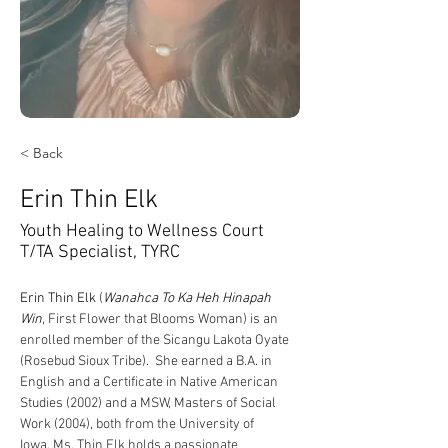
< Back
Erin Thin Elk
Youth Healing to Wellness Court
T/TA Specialist, TYRC
Erin
 Thin Elk
 (
Wanahca To Ka Heh Hinapah 
Win
, First Flower that Blooms Woman) is an 
enrolled member of the Sicangu Lakota Oyate 
(Rosebud Sioux Tribe).  She earned a B.A. in 
English and a Certificate in Native American 
Studies (2002) and a MSW, Masters of Social 
Work (2004), both from the University of 
Iowa. Ms. Thin Elk holds a passionate 