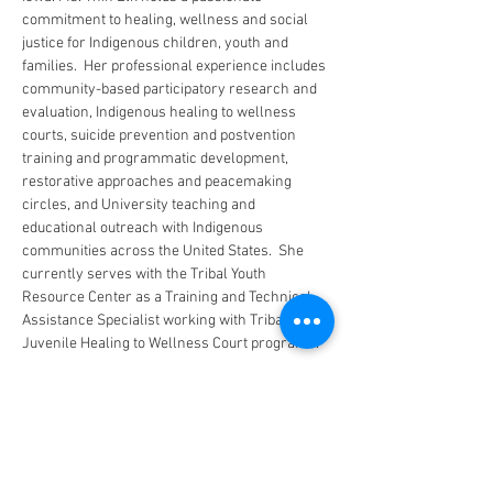
commitment to healing, wellness and social 
justice for Indigenous children, youth and 
families.  Her professional experience includes 
community-based participatory research and 
evaluation, Indigenous healing to wellness 
courts, suicide prevention and postvention 
training and programmatic development, 
restorative approaches and peacemaking 
circles, and University teaching and 
educational outreach with Indigenous 
communities across the United States.  She 
currently serves with the Tribal Youth 
Resource Center as a Training and Technical 
Assistance Specialist working with Tribal 
Juvenile Healing to Wellness Court programs.
CONTACT US