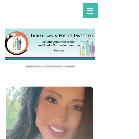
DONATE TODAY