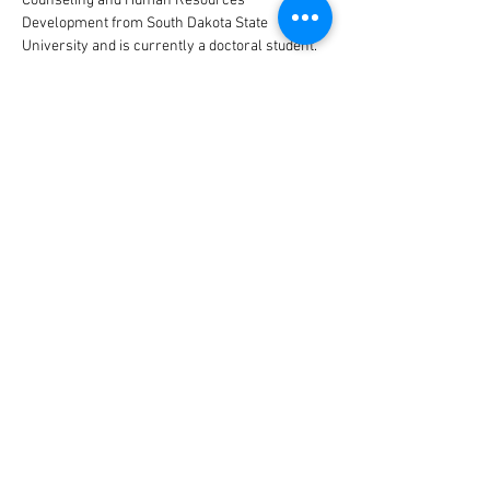
Counseling and Human Resources 
Development from South Dakota State 
University and is currently a doctoral student. 
 Ethleen considers herself a lifelong learner of 
human development with focus on cultural and 
indigenous traditional teachings.
CONTACT US
DONATE TODAY
Tribal Law and Policy Institute
Main Office
145 S. Fairfax Avenue, Suite 200
Los Angeles, CA
90036-2186
Phone:
(323) 650-5467