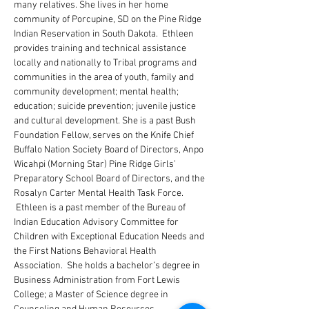
many relatives. She lives in her home 
community of Porcupine, SD on the Pine Ridge 
Indian Reservation in South Dakota.  Ethleen 
provides training and technical assistance 
locally and nationally to Tribal programs and 
communities in the area of youth, family and 
community development; mental health; 
education; suicide prevention; juvenile justice 
and cultural development. She is a past Bush 
Foundation Fellow, serves on the Knife Chief 
Buffalo Nation Society Board of Directors, Anpo 
Wicahpi (Morning Star) Pine Ridge Girls’ 
Preparatory School Board of Directors, and the 
Rosalyn Carter Mental Health Task Force. 
 Ethleen is a past member of the Bureau of 
Indian Education Advisory Committee for 
Children with Exceptional Education Needs and 
the First Nations Behavioral Health 
Association.  She holds a bachelor’s degree in 
Business Administration from Fort Lewis 
College; a Master of Science degree in 