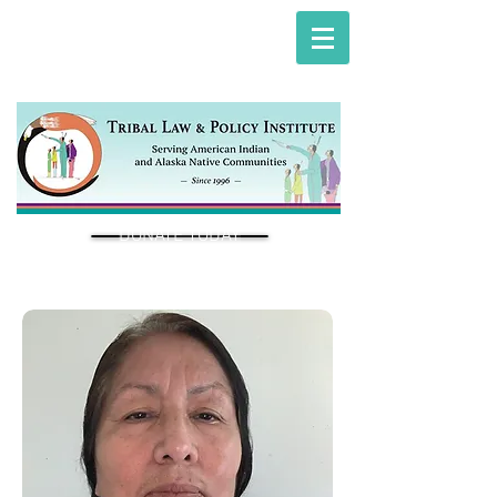
DONATE TODAY