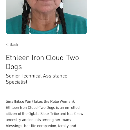
< Back
Ethleen Iron Cloud-Two
Dogs
Senior Technical Assistance
Specialist
Sina Ikikcu Win (Takes the Robe Woman), 
Ethleen Iron Cloud-Two Dogs is an enrolled 
citizen of the Oglala Sioux Tribe and has Crow 
ancestry and counts among her many 
blessings, her life companion, family and 