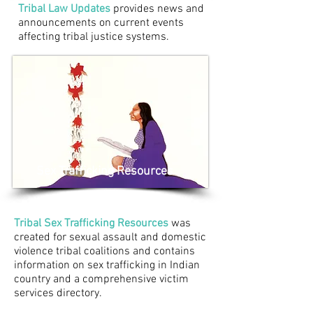
Tribal Law Updates
provides news and
announcements on current events
affecting tribal justice systems.
Sex Trafficking Resources
Tribal Sex Trafficking Resources
was
created for sexual assault and domestic
violence tribal coalitions and contains
information on sex trafficking in Indian
country and a comprehensive victim
services directory.