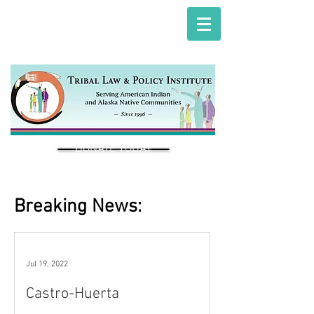
DONATE TODAY
Breaking News:
Jul 19, 2022
Castro-Huerta