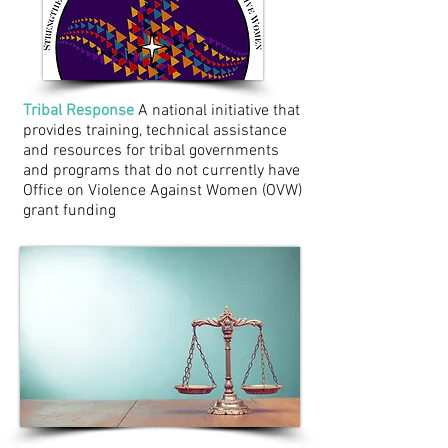
Tribal Response
A national initiative that
provides training, technical assistance
and resources for tribal governments
and programs that do not currently have
Office on Violence Against Women (OVW)
grant funding
Tribal Law Updates