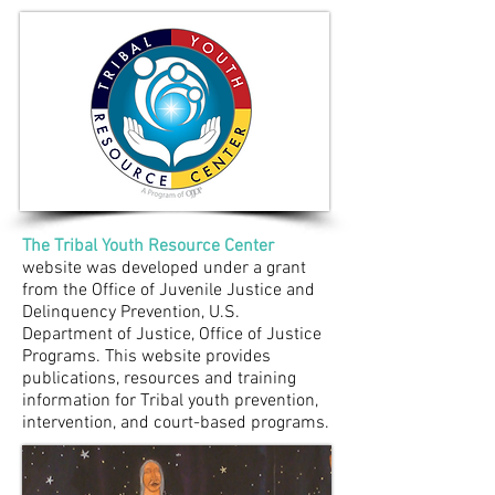
The Tribal Youth Resource Center
website was developed under a grant
from the Office of Juvenile Justice and
Delinquency Prevention, U.S.
Department of Justice, Office of Justice
Programs. This website provides
publications, resources and training
information for Tribal youth prevention,
intervention, and court-based programs.