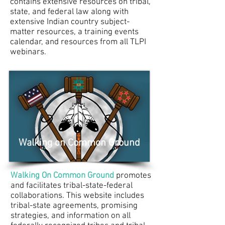
contains extensive resources on tribal,
state, and federal law along with
extensive Indian country subject-
matter resources, a training events
calendar, and resources from all
TLPI
webinars
.
Walking on Common Ground
Walking On Common Ground
promotes
and facilitates tribal-state-federal
collaborations. This website includes
tribal-state agreements, promising
strategies, and information on all