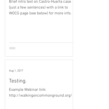
Brief intro text on Castro-Huerta case
(just a few sentences) with a link to
WOCG page (see below) for more info.
Aug 1, 2017
Testing.
Example Webinar link:
http://walkingoncommonground.org/