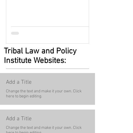
Tribal Law and Policy
Institute Websites:
Add a Title
Change the text and make it your own. Click
here to begin editing.
Add a Title
Change the text and make it your own. Click
here to begin editing.