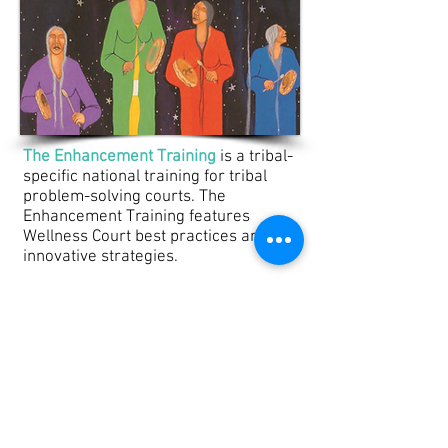
Tribal Legal Studies
The Enhancement Training
is a tribal-
specific national training for tribal
problem-solving courts. The
Enhancement Training features
Wellness Court best practices and
innovative strategies.