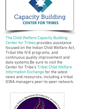
The Child Welfare Capacity Building
Center for Tribes
provides assistance
focused on the Indian Child Welfare Act,
Tribal title IV-E programs, and
continuous quality improvement and
data systems.
Be sure to visit the
Center for Tribe's
Tribal Child Welfare
Information Exchange
for the latest
news and resources, including a tribal
ICWA managers peer-to-peer network.