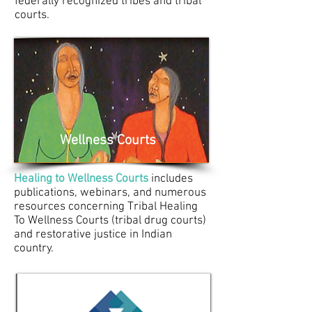
federally recognized tribes and tribal
courts.
Wellness Courts
Healing to Wellness Courts
includes
publications, webinars, and numerous
resources concerning Tribal Healing
To Wellness Courts (tribal drug courts)
and restorative justice in Indian
country.