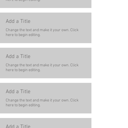
Add a Title
Change the text and make it your own. Click
here to begin editing.
Add a Title
Change the text and make it your own. Click
here to begin editing.
Add a Title
Change the text and make it your own. Click
here to begin editing.
Add a Title