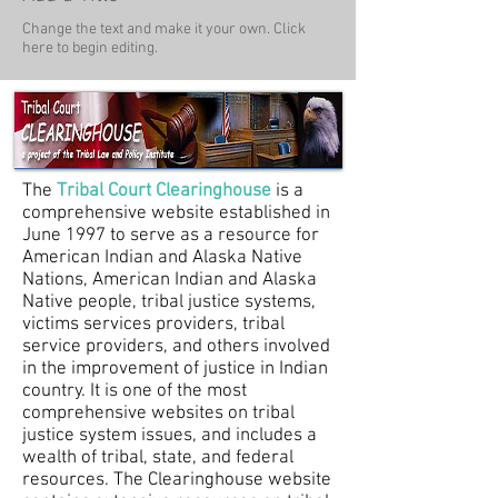
Change the text and make it your own. Click
here to begin editing.
The
Tribal Court Clearinghouse
is a
comprehensive website established in
June 1997 to serve as a resource for
American Indian and Alaska Native
Nations, American Indian and Alaska
Native people, tribal justice systems,
victims services providers, tribal
service providers, and others involved
in the improvement of justice in Indian
country. It is one of the most
comprehensive websites on tribal
justice system issues, and includes a
wealth of tribal, state, and federal
resources. The Clearinghouse website