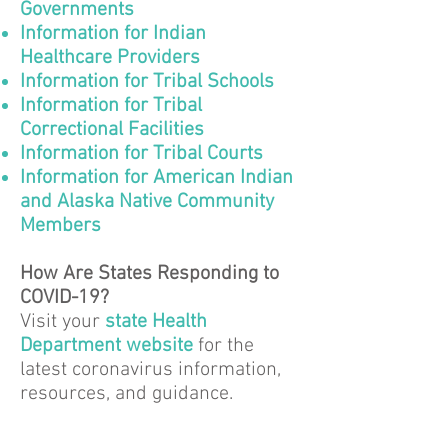
Governments
Information for Indian
Healthcare Providers
Information for Tribal Schools
Information for Tribal
Correctional Facilities
Information for Tribal Courts
Information for American Indian
and Alaska Native Community
Members
How Are States Responding to
COVID-19?
Visit your
state Health
Department website
for the
latest coronavirus information,
resources, and guidance.