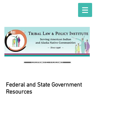
DONATE TODAY
Federal and State Government
Resources