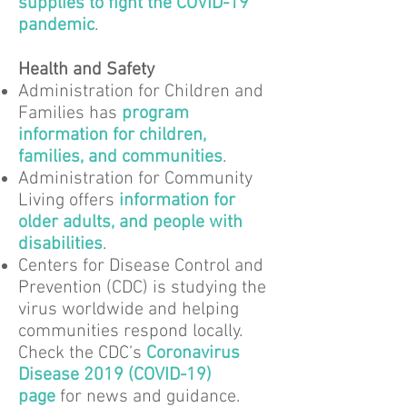
supplies to fight the COVID-19
pandemic
.
Health and Safety
Administration for Children and
Families has
program
information for children,
families, and communities
.
Administration for Community
Living offers
information for
older adults, and people with
disabilities
.
Centers for Disease Control and
Prevention (CDC) is studying the
virus worldwide and helping
communities respond locally.
Check the CDC’s
Coronavirus
Disease 2019 (COVID-19)
page
for news and guidance.