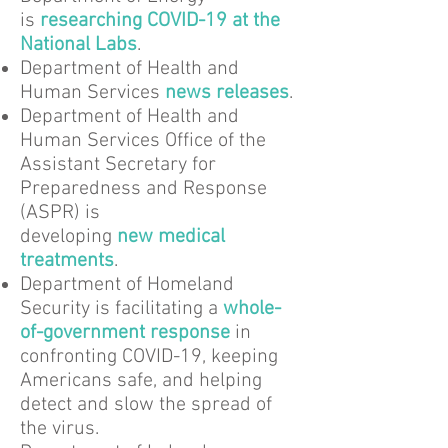
is
researching COVID-19 at the
National Labs
.
Department of Health and
Human Services
news releases
.
Department of Health and
Human Services Office of the
Assistant Secretary for
Preparedness and Response
(ASPR) is
developing
new medical
treatments
.
Department of Homeland
Security is facilitating a
whole-
of-government response
in
confronting COVID-19, keeping
Americans safe, and helping
detect and slow the spread of
the virus.