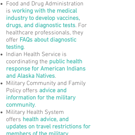
Food and Drug Administration
is
working with the medical
industry to develop vaccines,
drugs, and diagnostic tests
. For
healthcare professionals, they
offer
FAQs about diagnostic
testing
.
Indian Health Service is
coordinating the
public health
response for American Indians
and Alaska Natives
.
Military Community and Family
Policy offers
advice and
information for the military
community
.
Military Health System
offers
health advice, and
updates on travel restrictions for
members of the military
.