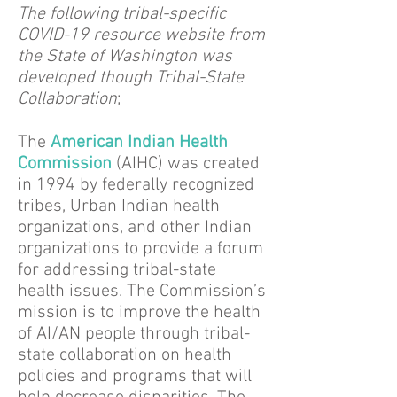
The following tribal-specific
COVID-19 resource website from
the State of Washington was
developed though Tribal-State
Collaboration
;
The
American Indian Health
Commission
(AIHC) was created
in 1994 by federally recognized
tribes, Urban Indian health
organizations, and other Indian
organizations to provide a forum
for addressing tribal-state
health issues. The Commission’s
mission is to improve the health
of AI/AN people through tribal-
state collaboration on health
policies and programs that will