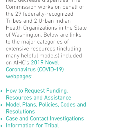
help decrease disparities. The
Commission works on behalf of
the 29 federally-recognized
Tribes and 2 Urban Indian
Health Organizations in the State
of Washington. Below are links
to the major categories of
extensive resources (including
many helpful models) included
on AIHC’s
2019 Novel
Coronavirus (COVID-19)
webpages
:
How to Request Funding,
Resources and Assistance
Model Plans, Policies, Codes and
Resolutions
Case and Contact Investigations
Information for Tribal