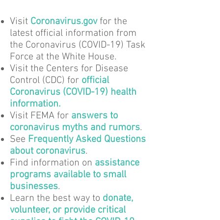
Visit
Coronavirus.gov
for the
latest official information from
the Coronavirus (COVID-19) Task
Force at the White House.
Visit the Centers for Disease
Control (CDC) for
official
Coronavirus (COVID-19) health
information
.
Visit FEMA for
answers to
coronavirus myths and rumors
.
See
Frequently Asked Questions
about coronavirus
.
Find information on
assistance
programs available to small
businesses
.
Learn the best way to
donate,
volunteer, or provide critical