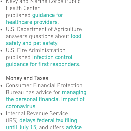
Navy and Marine Corps Public
Health Center
published
guidance for
healthcare providers
.
U.S. Department of Agriculture
answers questions about
food
safety and pet safety
.
U.S. Fire Administration
published
infection control
guidance for first responders
.
Money and Taxes
Consumer Financial Protection
Bureau has advice for
managing
the personal financial impact of
coronavirus
.
Internal Revenue Service
(IRS)
delays federal tax filing
until July 15
, and offers
advice