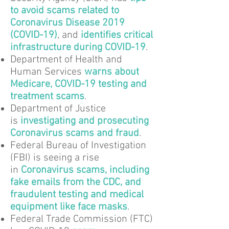
to avoid scams related to
Coronavirus Disease 2019
(COVID-19)
, and
identifies critical
infrastructure during COVID-19
.
Department of Health and
Human Services
warns about
Medicare, COVID-19 testing and
treatment scams
.
Department of Justice
is
investigating and prosecuting
Coronavirus scams and fraud
.
Federal Bureau of Investigation
(FBI) is seeing a rise
in
Coronavirus scams, including
fake emails from the CDC, and
fraudulent testing and medical
equipment like face masks
.
Federal Trade Commission (FTC)