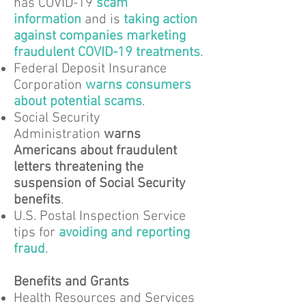
has COVID-19
scam
information
and is
taking action
against companies marketing
fraudulent COVID-19 treatments
.
Federal Deposit Insurance
Corporation
warns consumers
about potential scams
.
Social Security
Administration
warns
Americans about fraudulent
letters threatening the
suspension of Social Security
benefits
.
U.S. Postal Inspection Service
tips for
avoiding and reporting
fraud
.
Benefits and Grants
Health Resources and Services