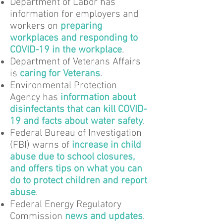
Department of Labor has
information for employers and
workers on
preparing
workplaces and responding to
COVID-19 in the workplace
.
Department of Veterans Affairs
is
caring for Veterans
.
Environmental Protection
Agency has
information about
disinfectants that can kill COVID-
19 and facts about water safety
.
Federal Bureau of Investigation
(FBI) warns of
increase in child
abuse due to school closures,
and offers tips on what you can
do to protect children and report
abuse
.
Federal Energy Regulatory
Commission
news and updates
.