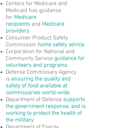
Centers for Medicare and
Medicaid has guidance
for
Medicare
recipients
and
Medicare
providers
.
Consumer Product Safety
Commission
home safety advice
.
Corporation for National and
Community Service
guidance for
volunteers and programs
.
Defense Commissary Agency
is
ensuring the quality and
safety of food available at
commissaries world-wide
.
Department of Defense
supports
the government response, and is
working to protect the health of
the military
.
Department of Energy