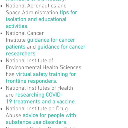
National Aeronautics and
Space Administration
tips for
isolation and educational
activities
.
National Cancer
Institute
guidance for cancer
patients
and
guidance for cancer
researchers
.
National Institute of
Environmental Health Sciences
has
virtual safety training for
frontline responders
.
National Institutes of Health
are
researching COVID-
19 treatments and a vaccine
.
National Institute on Drug
Abuse
advice for people with
substance use disorders
.