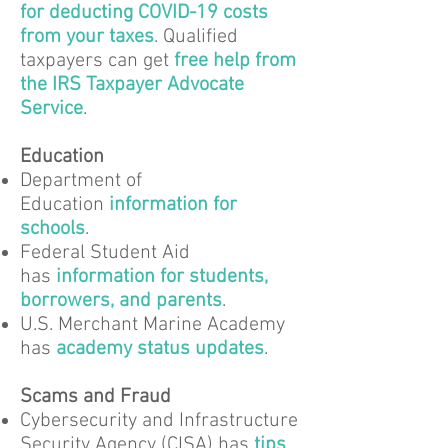
for deducting COVID-19 costs
from your taxes
. Qualified
taxpayers can get
free help from
the IRS Taxpayer Advocate
Service
.
Education
Department of
Education
information for
schools
.
Federal Student Aid
has
information for students,
borrowers, and parents
.
U.S. Merchant Marine Academy
has
academy status updates
.
Scams and Fraud
Cybersecurity and Infrastructure
Security Agency (CISA) has
tips