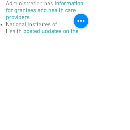
Administration has
information
for grantees and health care
providers
.
National Institutes of
Health
posted updates on the
grants process
.
Social Security
Administration
answers
questions about Social Security
benefits and office closures
.
Housing
Department of Housing and
Urban Development (HUD)
issued
guidance for public
housing authorities, landlords,
shelters, non-profits, grantees,
and stakeholders
.