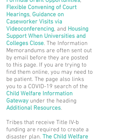
Formula Grant Opportunities
,
Flexible Convening of Court
Hearings
,
Guidance on
Caseworker Visits via
Videoconferencing
,
and
Housing
Support When Universities and
Colleges Close
. The Information
Memorandums are often sent out
by email before they are posted
to this page. If you are trying to
find them online, you may need to
be patient. The page also links
you to a COVID-19 search of the
Child Welfare Information
Gateway
under the heading
Additional Resources
.
Tribes that receive Title IV-b
funding are required to create a
disaster plan.
The Child Welfare