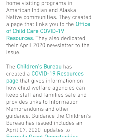
home visiting programs in
American Indian and Alaska
Native communities. They created
a page that links you to the
Office
of Child Care COVID-19
Resources
.
They also dedicated
their April 2020 newsletter to the
issue.
The
Children’s Bureau
has
created a
COVID-19 Resources
page
that gives information on
how child welfare agencies can
keep staff and families safe and
provides links to Information
Memorandums and other
guidance. Guidance the Children’s
Bureau has issued includes an
April 07, 2020 updates to