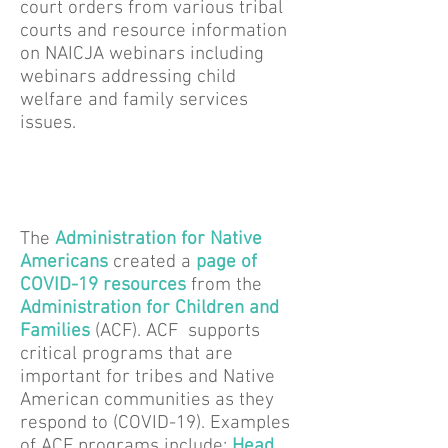
court orders from various tribal
courts and resource information
on NAICJA webinars including
webinars addressing child
welfare and family services
issues.
The
Administration for Native
Americans
created a
page of
COVID-19 resources
from the
Administration for Children and
Families
(ACF). ACF supports
critical programs that are
important for tribes and Native
American communities as they
respond to (COVID-19). Examples
of ACF programs include:
Head