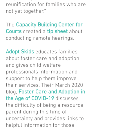
reunification for families who are
not yet together.”
The
Capacity Building Center for
Courts
created a
tip sheet
about
conducting remote hearings.
Adopt Skids
educates families
about foster care and adoption
and gives child welfare
professionals information and
support to help them improve
their services. Their March 2020
blog,
Foster Care and Adoption in
the Age of COVID-19
discusses
the difficulty of being a resource
parent during this time of
uncertainty and provides links to
helpful information for those