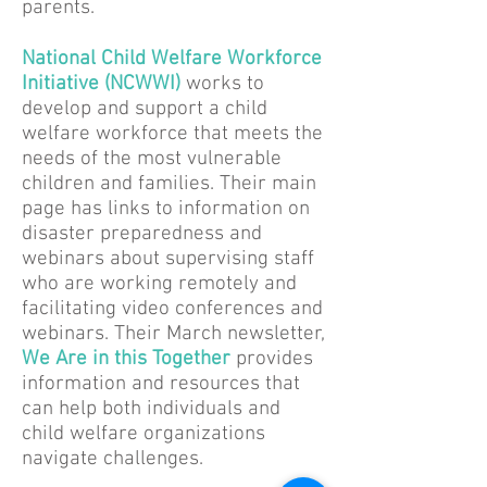
parents.
National Child Welfare Workforce
Initiative (NCWWI)
works to
develop and support a child
welfare workforce that meets the
needs of the most vulnerable
children and families. Their main
page has links to information on
disaster preparedness and
webinars about supervising staff
who are working remotely and
facilitating video conferences and
webinars. Their March newsletter,
We Are in this Together
provides
information and resources that
can help both individuals and
child welfare organizations
navigate challenges.