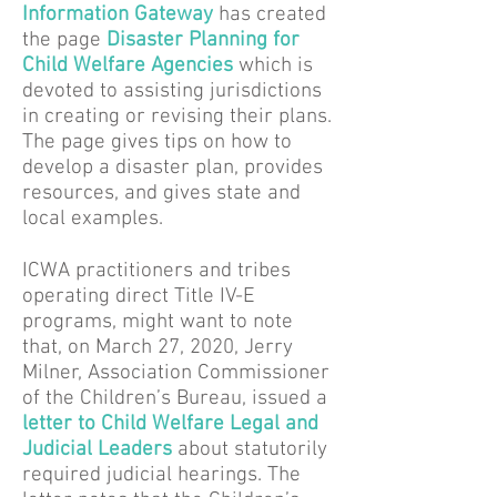
Information Gateway
has created
the page
Disaster Planning for
Child Welfare Agencies
which is
devoted to assisting jurisdictions
in creating or revising their plans.
The page gives tips on how to
develop a disaster plan, provides
resources, and gives state and
local examples.
ICWA practitioners and tribes
operating direct Title IV-E
programs, might want to note
that, on March 27, 2020, Jerry
Milner, Association Commissioner
of the Children’s Bureau, issued a
letter to Child Welfare Legal and
Judicial Leaders
about statutorily
required judicial hearings. The