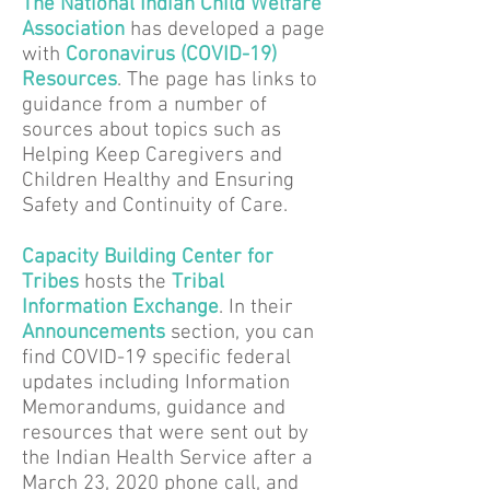
The National Indian Child Welfare
Association
has developed a page
with
Coronavirus (COVID-19)
Resources
. The page has links to
guidance from a number of
sources about topics such as
Helping Keep Caregivers and
Children Healthy and Ensuring
Safety and Continuity of Care.
Capacity Building Center for
Tribes
hosts the
Tribal
Information Exchange
. In their
Announcements
section, you can
find COVID-19 specific federal
updates including Information
Memorandums, guidance and
resources that were sent out by
the Indian Health Service after a
March 23, 2020 phone call, and