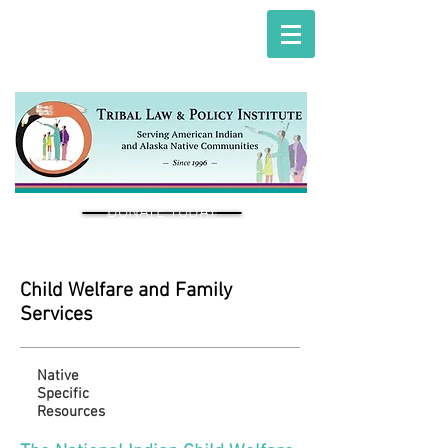
DONATE TODAY
Child Welfare and Family
Services
Native
Specific
Resources