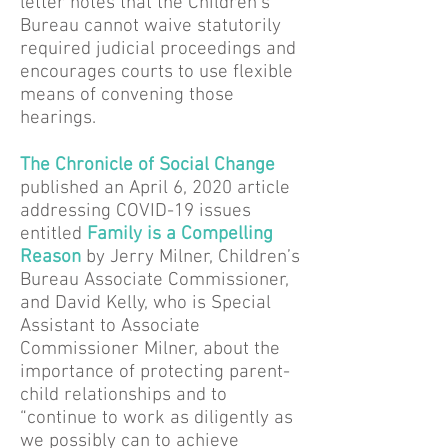
letter notes that the Children’s
Bureau cannot waive statutorily
required judicial proceedings and
encourages courts to use flexible
means of convening those
hearings.
T
he Chronicle of Social Change
published an April 6, 2020 article
addressing COVID-19 issues
entitled
Family is a Compelling
Reason
by Jerry Milner, Children’s
Bureau Associate Commissioner,
and David Kelly, who is Special
Assistant to Associate
Commissioner Milner, about the
importance of protecting parent-
child relationships and to
“continue to work as diligently as
we possibly can to achieve