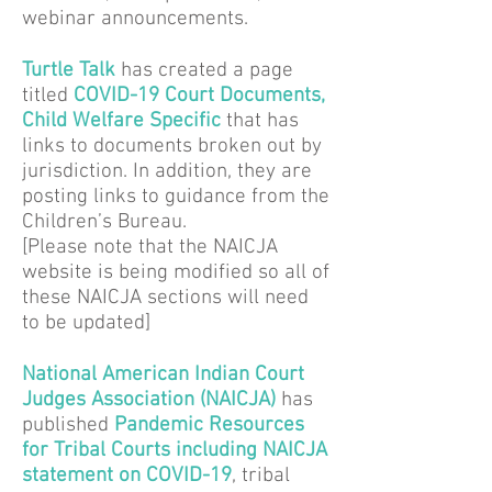
webinar announcements.
Turtle Talk
has created a page
titled
COVID-19 Court Documents,
Child Welfare Specific
that has
links to documents broken out by
jurisdiction. In addition, they are
posting links to guidance from the
Children’s Bureau.
[Please note that the NAICJA
website is being modified so all of
these NAICJA sections will need
to be updated]
National American Indian Court
Judges Association (NAICJA)
has
published
Pandemic Resources
for Tribal Courts including NAICJA
statement on COVID-19
, tribal