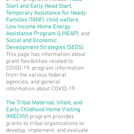
Start and Early Head Start
,
Temporary Assistance for Needy
Families (TANF)
,
child welfare
,
Low Income Home Energy
Assistance Program
(LIHEAP)
, and
Social and Economic
Development Strategies (SEDS)
.
This page has information about
grant flexibilities related to
COVID-19, program information
from the various federal
agencies, and general
information about COVID-19.
The Tribal Maternal, Infant, and
Early Childhood Home Visiting
(MIECHV
)
program provides
grants to tribal organizations to
develop, implement, and evaluate