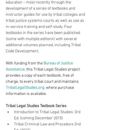
education – most recently through the 
development of a series of textbooks and 
instructor guides for use by tribal colleges and 
tribal justice systems courts as well as use as 
in-service training and self-study. Four 
textbooks in the series have been published 
(some with multiple editions) with several 
additional volumes planned, including Tribal 
Code Development.
With funding from the 
Bureau of Justice 
Assistance
,
 this Tribal Legal Studies project 
provides a copy of each textbook, free of 
charge, to every tribal court and maintains 
TribalLegalStudies.org
, 
where purchase 
information is available.
Tribal Legal Studies Textbook Series
Introduction to Tribal Legal Studies: 3rd 
Ed. (coming December 2015)
Tribal Criminal Law and Procedure 2nd 