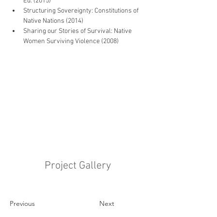
Ed. (2015)
Structuring Sovereignty: Constitutions of 
Native Nations (2014)
Sharing our Stories of Survival: Native 
Women Surviving Violence (2008)
Project Gallery
Previous
Next