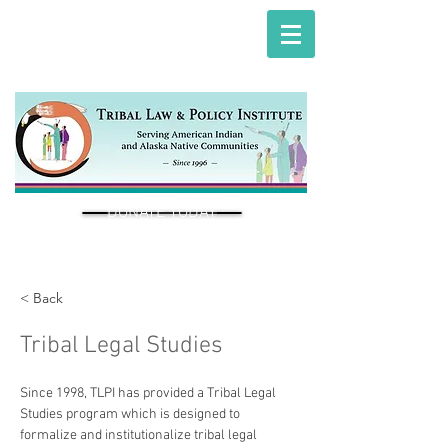
DONATE TODAY
< Back
Tribal Legal Studies
Since 1998, TLPI has provided a Tribal Legal 
Studies program which is designed to 
formalize and institutionalize tribal legal 