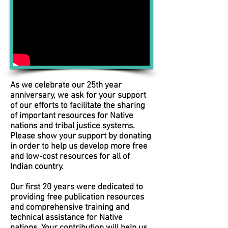
As we celebrate our 25th year
anniversary, we ask for your support
of our efforts to facilitate the sharing
of important resources for Native
nations and tribal justice systems.
Please show your support by donating
in order to help us develop more free
and low-cost resources for all of
Indian country.
Our first 20 years were dedicated to
providing free publication resources
and comprehensive training and
technical assistance for Native