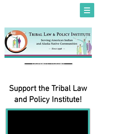
DONATE TODAY
Support the Tribal Law
and Policy Institute!