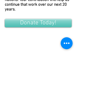
nations. Your contribution will help us
continue that work over our next 20
years.
Donate Today!
CONTACT US
DONATE TODAY
Tribal Law and Policy Institute
Main Office