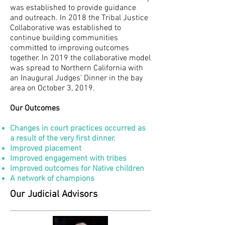
was established to provide guidance
and outreach. In 2018 the Tribal Justice
Collaborative was established to
continue building communities
committed to improving outcomes
together. In 2019 the collaborative model
was spread to Northern California with
an Inaugural Judges’ Dinner in the bay
area on October 3, 2019.
Our Outcomes
Changes in court practices occurred as
a result of the very first dinner.
Improved placement
Improved engagement with tribes
Improved outcomes for Native children
A network of champions
Our Judicial Advisors