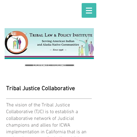
DONATE TODAY
Tribal Justice Collaborative
The vision of the Tribal Justice
Collaborative (TJC) is to establish a
collaborative network of Judicial
champions and allies for ICWA
implementation in California that is an