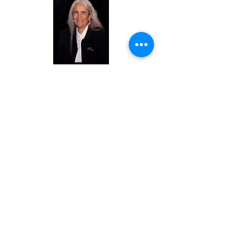
Judge Abby Abinanti