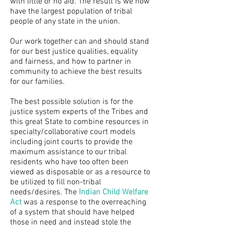
with little or no aid. The result is we now
have the largest population of tribal
people of any state in the union.
Our work together can and should stand
for our best justice qualities, equality
and fairness, and how to partner in
community to achieve the best results
for our families.
The best possible solution is for the
justice system experts of the Tribes and
this great State to combine resources in
specialty/collaborative court models
including joint courts to provide the
maximum assistance to our tribal
residents who have too often been
viewed as disposable or as a resource to
be utilized to fill non-tribal
needs/desires. The
Indian Child Welfare
Act
was a response to the overreaching
of a system that should have helped
those in need and instead stole the