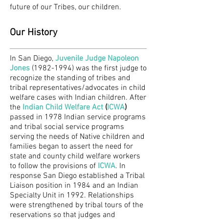
future of our Tribes, our children.
Our History
In San Diego,
Juvenile Judge Napoleon
Jones
(1982-1994) was the first judge to
recognize the standing of tribes and
tribal representatives/advocates in child
welfare cases with Indian children. After
the
Indian Child Welfare Act
(
ICWA
)
passed in 1978 Indian service programs
and tribal social service programs
serving the needs of Native children and
families began to assert the need for
state and county child welfare workers
to follow the provisions of
ICWA
. In
response San Diego established a Tribal
Liaison position in 1984 and an Indian
Specialty Unit in 1992. Relationships
were strengthened by tribal tours of the
reservations so that judges and