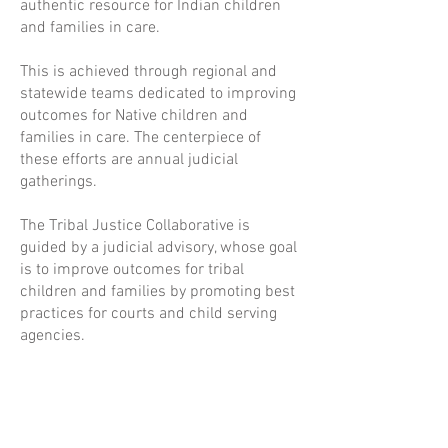
authentic resource for Indian children
and families in care.
This is achieved through regional and
statewide teams dedicated to improving
outcomes for Native children and
families in care. The centerpiece of
these efforts are annual judicial
gatherings.
The Tribal Justice Collaborative is
guided by a judicial advisory, whose goal
is to improve outcomes for tribal
children and families by promoting best
practices for courts and child serving
agencies.