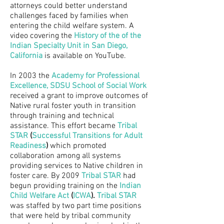
attorneys could better understand
challenges faced by families when
entering the child welfare system. A
video covering the
History of the of the
Indian Specialty Unit in San Diego,
California
is available on YouTube.
In 2003 the
Academy for Professional
Excellence
,
SDSU School of Social Work
received a grant to improve outcomes of
Native rural foster youth in transition
through training and technical
assistance. This effort became
Tribal
STAR
(
Successful Transitions for Adult
Readiness
)
which promoted
collaboration among all systems
providing services to Native children in
foster care. By 2009
Tribal STAR
had
begun providing training on the
Indian
Child Welfare Act
(
I
CWA
)
.
Tribal STAR
was staffed by two part time positions
that were held by tribal community