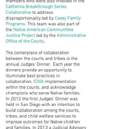
members who were also involved in the
California Breakthrough Series
Collaborative
to address
disproportionality led by
Casey Family
Programs
. This team was also part of
the
Native American Communities
Justice Project
led by the
Administrative
Office of the Courts
.
The centerpiece of collaboration
between the courts and tribes is the
annual Judges’ Dinner. Each year the
dinners provide an opportunity to
illuminate best practices in
collaboration,
ICWA
implementation
within the courts, and acknowledge
champions who serve Native families.
In 2012 the first Judges’ Dinner was
held in San Diego with an intention to
build collaboration among the courts,
tribes, and child welfare services to
improve outcomes for Native children
and families. In 2013 a Judicial Advisory