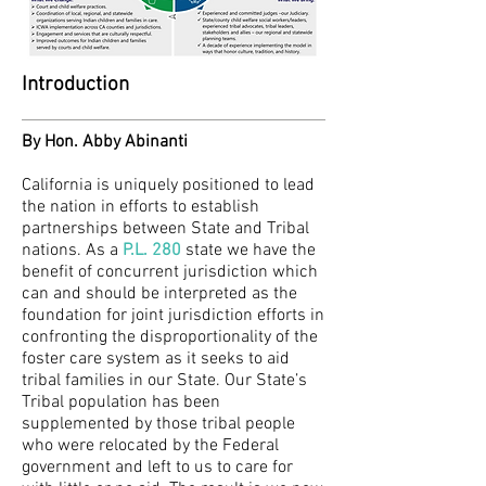
Introduction
By Hon. Abby Abinanti
California is uniquely positioned to lead
the nation in efforts to establish
partnerships between State and Tribal
nations. As a
P.L. 280
state we have the
benefit of concurrent jurisdiction which
can and should be interpreted as the
foundation for joint jurisdiction efforts in
confronting the disproportionality of the
foster care system as it seeks to aid
tribal families in our State. Our State’s
Tribal population has been
supplemented by those tribal people
who were relocated by the Federal
government and left to us to care for