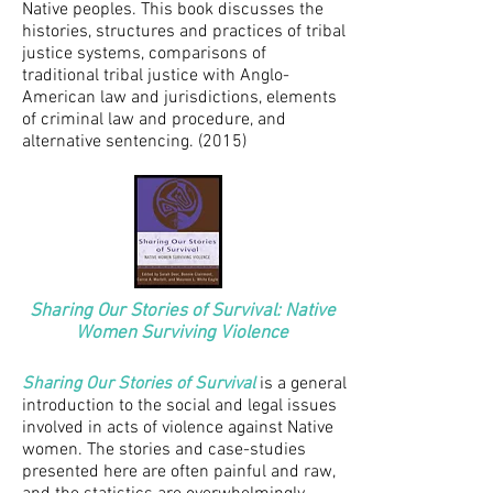
Native peoples. This book discusses the
histories, structures and practices of tribal
justice systems, comparisons of
traditional tribal justice with Anglo-
American law and jurisdictions, elements
of criminal law and procedure, and
alternative sentencing. (2015)
Sharing Our Stories of Survival: Native
Women Surviving Violence
Sharing Our Stories of Survival
is
a general
introduction to the social and legal issues
involved in acts of violence against Native
women. The stories and case-studies
presented here are often painful and raw,