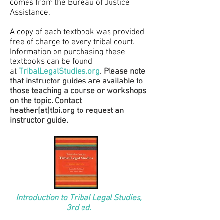
comes from the Bureau of Justice
Assistance.
A copy of each textbook was provided
free of charge to every tribal court.
Information on purchasing these
textbooks can be found
a
t
TribalLegalStudies.org
.
Please note
that instructor guides are available to
those teaching a course or workshops
on the topic. Contact
heather[at]tlpi.org to request an
instructor guide.
Introduction to Tribal Legal Studies,
3rd ed.