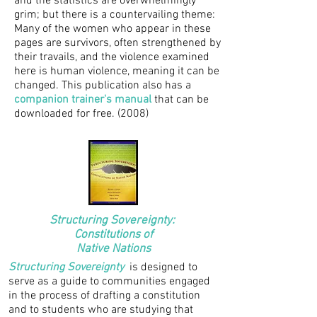
and the statistics are overwhelmingly
grim; but there is a countervailing theme:
Many of the women who appear in these
pages are survivors, often strengthened by
their travails, and the violence examined
here is human violence, meaning it can be
changed. This publication also has a
companion trainer's manual
that can be
downloaded for free. (2008)
Structuring Sovereignty:
Constitutions of
Native Nations
Structuring Sovereignty
is designed to
serve as a guide to communities engaged
in the process of drafting a constitution
and to students who are studying that