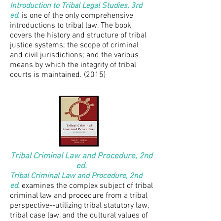
Introduction to Tribal Legal Studies, 3rd
ed.
is one of the only comprehensive
introductions to tribal law. The book
covers the history and structure of tribal
justice systems; the scope of criminal
and civil jurisdictions; and the various
means by which the integrity of tribal
courts is maintained. (2015)
Tribal Criminal Law and Procedure, 2nd
ed.
Tribal Criminal Law and Procedure, 2nd
ed.
examines the complex subject of tribal
criminal law and procedure from a tribal
perspective--utilizing tribal statutory law,
tribal case law, and the cultural values of