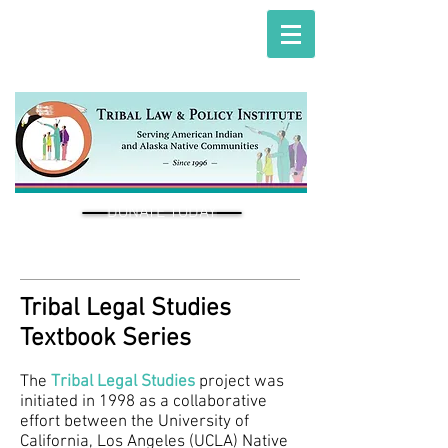
DONATE TODAY
Tribal Legal Studies
Textbook Series
The
Tribal Legal Studies
project was
initiated in 1998 as a collaborative
effort between the University of
California, Los Angeles (UCLA) Native