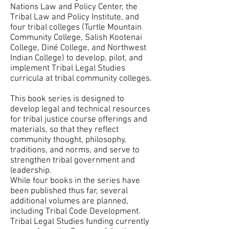
Nations Law and Policy Center, the
Tribal Law and Policy Institute, and
four tribal colleges (Turtle Mountain
Community College, Salish Kootenai
College, Diné College, and Northwest
Indian College) to develop, pilot, and
implement Tribal Legal Studies
curricula at tribal community colleges.
This book series is designed to
develop legal and technical resources
for tribal justice course offerings and
materials, so that they reflect
community thought, philosophy,
traditions, and norms, and serve to
strengthen tribal government and
leadership.
While four books in the series have
been published thus far, several
additional volumes are planned,
including Tribal Code Development.
Tribal Legal Studies funding currently