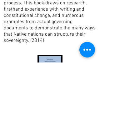
process. This book draws on research,
firsthand experience with writing and
constitutional change, and numerous
examples from actual governing
documents to demonstrate the many ways
that Native nations can structure their
sovereignty. (2014)
Sharing Our Stories of Survival: Native
Women Surviving Violence (Trainer's
Manual)
This
Trainer's Manual
is
a companion
training tool for the
Sharing Our
Stories Of Survival: Native Women
Surviving Violence
publication
.
Combined, the Trainer's Manual and