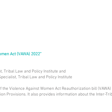
Women Act (VAWA) 2022”
t, Tribal Law and Policy Institute and
pecialist, Tribal Law and Policy Institute
f the Violence Against Women Act Reauthorization bill (VAWA)
on Provisions. It also provides information about the Inter-T