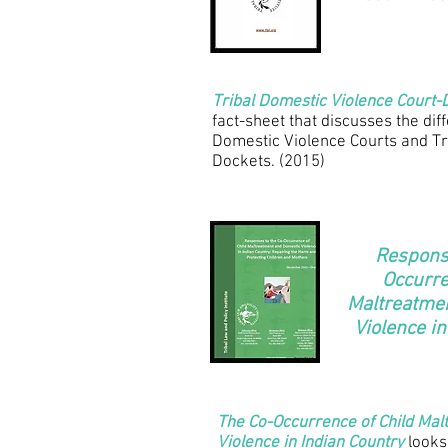
Tribal Domestic Violence Court-
fact-sheet that discusses the di
Domestic Violence Courts and Tr
Dockets. (2015)
Response
Occurre
Maltreatme
Violence in
The Co-Occurrence of Child Ma
Violence in Indian Country
looks