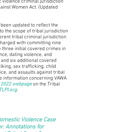
 violence criminal jurisdiction
gainst Women Act. (Updated
 been updated to reflect the
 the scope of tribal jurisdiction
rent tribal criminal jurisdiction
charged with committing nine
 three initial covered crimes in
ce, dating violence, and
) and six additional covered
king, sex trafficking, child
tice, and assaults against tribal
re information concerning VAWA
2022 webpage
on the Tribal
LPI.org
.
Domestic Violence Case
: Annotations for