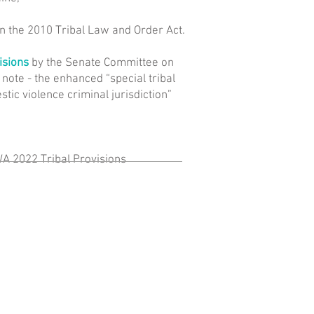
in the 2010 Tribal Law and Order Act.
isions
by the Senate Committee on
 note - the enhanced “special tribal
tic violence criminal jurisdiction”
WA 2022 Tribal Provisions