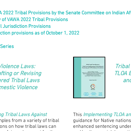
2022 Tribal Provisions by the Senate Committee on Indian Af
 of VAWA 2022 Tribal Provisions
 Jurisdiction Provisions
iction provisions as of October 1, 2022
 Series
Violence Laws:
Tribal
fting or Revising
TLOA 
ered Tribal Laws
an
mestic Violence
ing Tribal Laws Against
This
Implementing TLOA a
ples from a variety of tribal
guidance for Native nations
ions on how tribal laws can
enhanced sentencing under