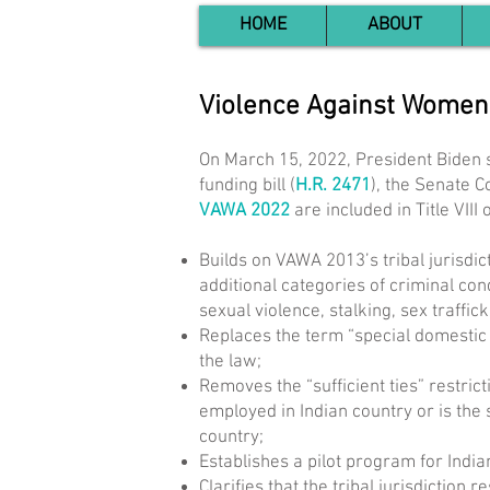
HOME
ABOUT
Violence Against Women
On March 15, 2022, President Biden 
funding bill (
H.R. 2471
), the Senate 
VAWA 2022
are included in Title VIII
Builds on VAWA 2013’s tribal jurisdic
additional categories of criminal con
sexual violence, stalking, sex traffic
Replaces the term “special domestic v
the law;
Removes the “sufficient ties” restric
employed in Indian country or is the 
country;
Establishes a pilot program for Indian
Clarifies that the tribal jurisdictio