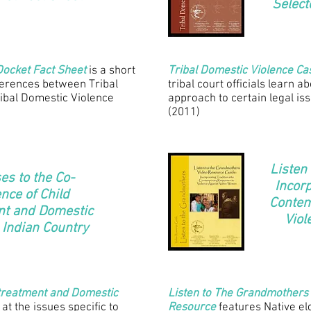
Select
Docket Fact Sheet
is a short
Tribal Domestic Violence C
fferences between Tribal
tribal court officials learn a
ibal Domestic Violence
approach to certain legal is
(2011)
Listen
s to the Co-
Incorp
nce of Child
Contem
nt and Domestic
Viol
 Indian Country
ltreatment and Domestic
Listen to The Grandmothers
 at the issues specific to
Resource
features Native el