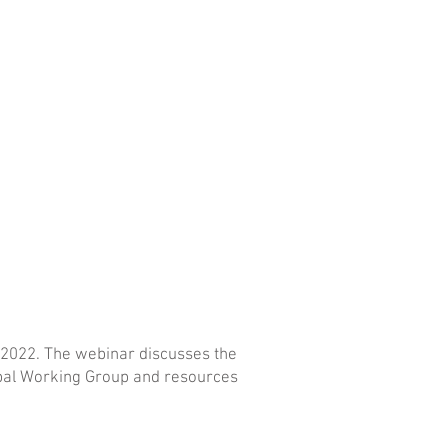
 2022. The webinar discusses the
ribal Working Group and resources