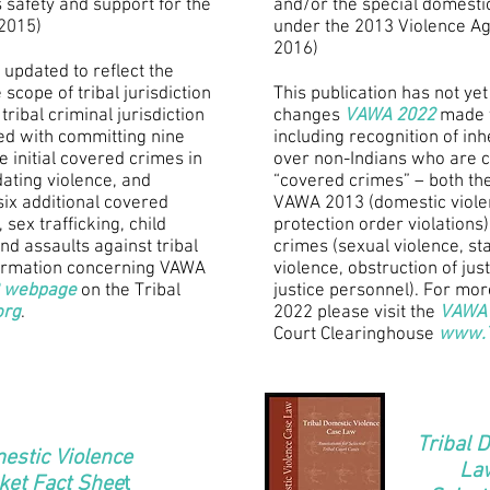
 safety and support for the
and/or the special domestic
(2015)
under the 2013 Violence A
2016)
 updated to reflect the
scope of tribal jurisdiction
This publication has not yet
tribal criminal jurisdiction
changes
VAWA 2022
made to
ed with committing nine
including recognition of inhe
 initial covered crimes in
over non-Indians who are 
ating violence, and
“covered crimes” – both the
six additional covered
VAWA 2013 (domestic violen
 sex trafficking, child
protection order violations
and assaults against tribal
crimes (sexual violence, stal
formation concerning VAWA
violence, obstruction of jus
 webpage
on the Tribal
justice personnel). For mo
org
.
2022 please visit the
VAWA 
Court Clearinghouse
www.T
Tribal 
estic Violence
Law
ket Fact Shee
t