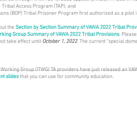
e Tribal Access Program (TAP); and
sons (BOP) Tribal Prisoner Program first authorized as a pilot 
out the
Section by Section Summary of VAWA 2022 Tribal Prov
orking Group Summary of VAWA 2022 Tribal Provisions
. Please
not take effect until
October 1, 2022
. The current “special domes
e Working Group (ITWG) TA providers have just released an VA
t slides
that you can use for community education.