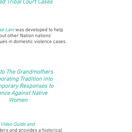
ed Tribal Court Cases
ase Law
was developed to help
bout other Nation nations’
sues in domestic violence cases.
 to The Grandmothers
orating Tradition into
porary Responses to
ence Against Native
Women
 Video Guide and
ders and provides a historical