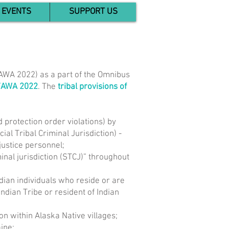
EVENTS
SUPPORT US
VAWA 2022) as a part of the Omnibus
VAWA 2022
. The
tribal provisions of
d protection order violations) by
al Tribal Criminal Jurisdiction) -
 justice personnel;
inal jurisdiction (STCJ)” throughout
ndian individuals who reside or are
ndian Tribe or resident of Indian
on within Alaska Native villages;
ine;