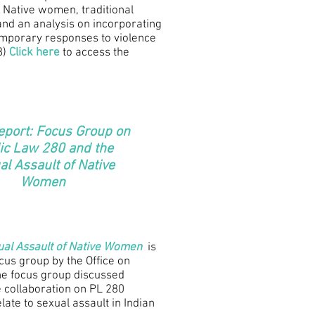
 Native women, traditional
and an analysis on incorporating
temporary responses to violence
8)
Click here
to access the
eport: Focus Group on
ic Law 280 and the
al Assault of Native
Women
ual Assault of Native Women
is
ocus group by the Office on
e focus group discussed
te collaboration on PL 280
elate to sexual assault in Indian