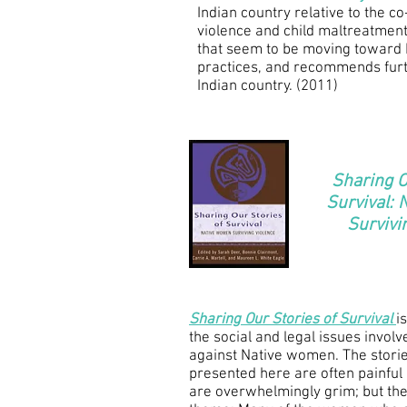
Indian country relative to the 
violence and child maltreatment,
that seem to be moving toward 
practices, and recommends furt
Indian country. (2011)
Sharing O
Survival:
Survivi
Sharing Our Stories of Survival
is
the social and legal issues involv
against Native women. The stori
presented here are often painful 
are overwhelmingly grim; but the