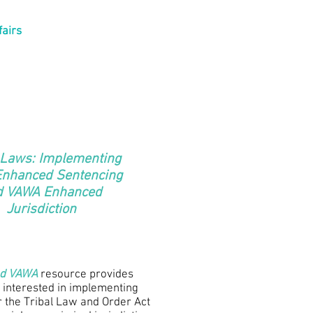
fairs
 Laws: Implementing
Enhanced Sentencing
d VAWA Enhanced
Jurisdiction
nd VAWA
resource provides
 interested in implementing
 the Tribal Law and Order Act