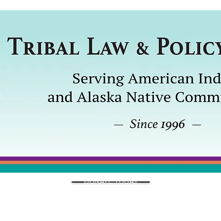
DONATE TODAY