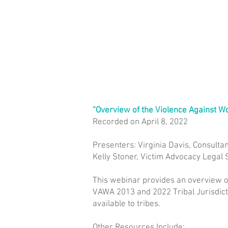
“Overview of the Violence Against 
Recorded on April 8, 2022
Presenters: Virginia Davis, Consultan
Kelly Stoner, Victim Advocacy Legal S
This webinar provides an overview o
VAWA 2013 and 2022 Tribal Jurisdicti
available to tribes.
Other Resources Include: