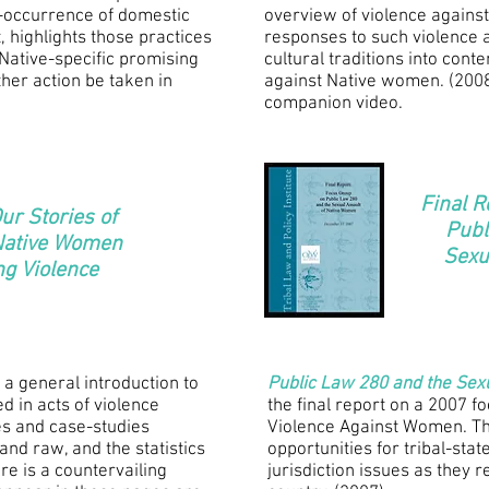
co-occurrence of domestic
overview of violence against
 highlights those practices
responses to such violence 
Native-specific promising
cultural traditions into con
her action be taken in
against Native women. (200
companion video.
Final R
ur Stories of
Publ
 Native Women
Sexu
ng Violence
a general introduction to
Public Law 280 and the Sex
ed in acts of violence
the final report on a 2007 f
es and case-studies
Violence Against Women. Th
and raw, and the statistics
opportunities for tribal-sta
re is a countervailing
jurisdiction issues as they r