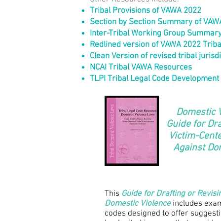
Tribal Prov
isions of VAWA 2022
Section by Section Summary of VAWA 
Inter-Tribal Working Group Summary
Redlined version of VAWA 2022 Tribal
Clean Version of revised tribal jurisd
NCAI Tribal VAWA Resources
TLPI Tribal Legal Code Development
Domestic 
Guide for Dra
Victim-Cent
Against Do
This
Guide for Drafting or Revis
Domestic Violence
includes exam
codes designed to offer suggest