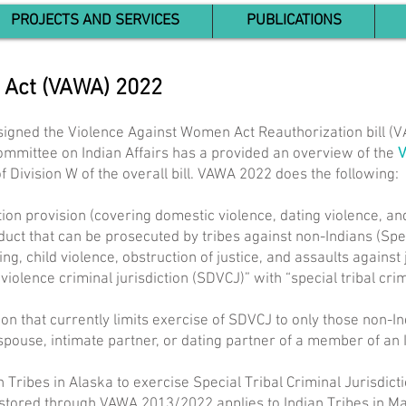
PROJECTS AND SERVICES
PUBLICATIONS
 Act (VAWA) 2022
signed the Violence Against Women Act Reauthorization bill (
Committee on Indian Affairs has a provided an overview of the
 of Division W of the overall bill. VAWA 2022 does the following:
tion provision (covering domestic violence, dating violence, an
duct that can be prosecuted by tribes against non-Indians (Speci
king, child violence, obstruction of justice, and assaults against
iolence criminal jurisdiction (SDVCJ)” with “special tribal crim
tion that currently limits exercise of SDVCJ to only those non-I
spouse, intimate partner, or dating partner of a member of an I
 Tribes in Alaska to exercise Special Tribal Criminal Jurisdicti
n restored through VAWA 2013/2022 applies to Indian Tribes in Ma