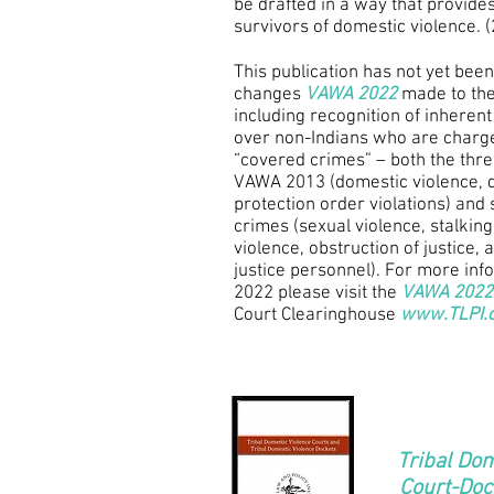
be drafted in a way that provides
survivors of domestic violence. 
This publication has not yet been
changes
VAWA 2022
made to the 
including recognition of inherent 
over non-Indians who are charg
“covered crimes” – both the three
VAWA 2013 (domestic violence, d
protection order violations) and 
crimes (sexual violence, stalking,
violence, obstruction of justice, 
justice personnel). For more in
2022 please visit the
VAWA 2022
Court Clearinghouse
www.TLPI.
Tribal Dom
Court-Doc