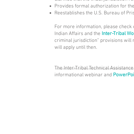
Provides formal authorization for th
Reestablishes the U.S. Bureau of Pri
For more information, please check 
Indian Affairs and the
Inter-Tribal W
criminal jurisdiction” provisions will 
will apply until then.
The Inter-Tribal Technical Assistanc
informational webinar and
PowerPoin