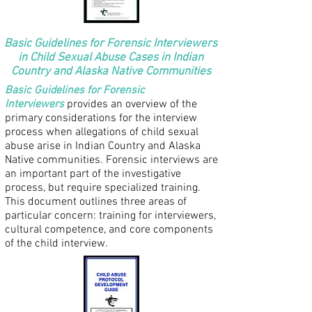
Basic Guidelines for Forensic Interviewers
in Child Sexual Abuse Cases in Indian
Country and Alaska Native Communities
Basic Guidelines for Forensic
Interviewers
provides an overview of the
primary considerations for the interview
process when allegations of child sexual
abuse arise in Indian Country and Alaska
Native communities. Forensic interviews are
an important part of the investigative
process, but require specialized training.
This document outlines three areas of
particular concern: training for interviewers,
cultural competence, and core components
of the child interview.