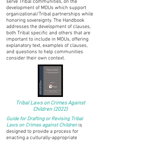
serve Tribal communities, on the
development of MOUs which support
organizational/Tribal partnerships while
honoring sovereignty. The Handbook
addresses the development of clauses,
both Tribal specific and others that are
important to include in MOUs, offering
explanatory text, examples of clauses,
and questions to help communities
consider their own context.
Tribal Laws on Crimes Against
Children (2022)
Guide for Drafting or Revising Tribal
Laws on Crimes against Children
is
designed to provide a process for
enacting a culturally-appropriate