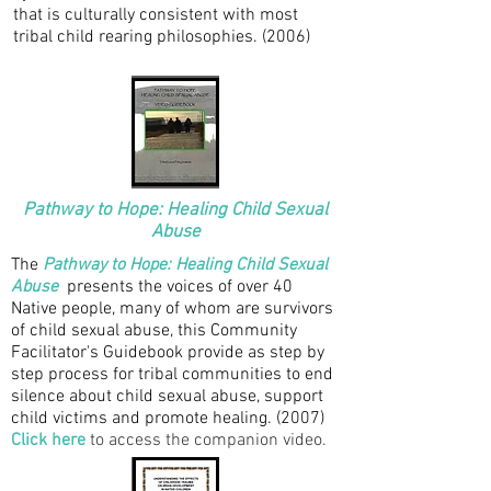
that is culturally consistent with most
tribal child rearing philosophies.
(2006)
Pathway to Hope: Healing Child Sexual
Abuse
The
Pathway to Hope: Healing Child Sexual
Abuse
presents the voices of over 40
Native people, many of whom are survivors
of child sexual abuse, this Community
Facilitator's Guidebook provide as step by
step process for tribal communities to end
silence about child sexual abuse, support
child victims and promote healing. (2007)
Click here
to access the companion video.