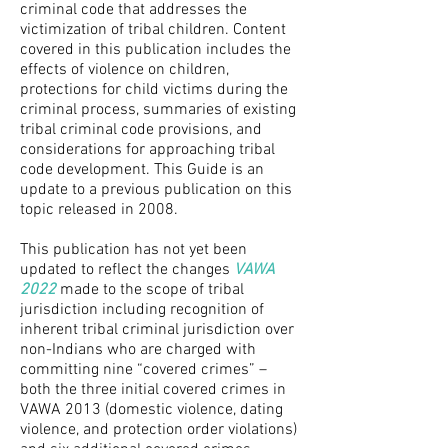
criminal code that addresses the
victimization of tribal children. Content
covered in this publication includes the
effects of violence on children,
protections for child victims during the
criminal process, summaries of existing
tribal criminal code provisions, and
considerations for approaching tribal
code development. This Guide is an
update to a previous publication on this
topic released in 2008.
This publication has not yet been
updated to reflect the changes
VAWA
2022
made to the scope of tribal
jurisdiction including recognition of
inherent tribal criminal jurisdiction over
non-Indians who are charged with
committing nine “covered crimes” –
both the three initial covered crimes in
VAWA 2013 (domestic violence, dating
violence, and protection order violations)