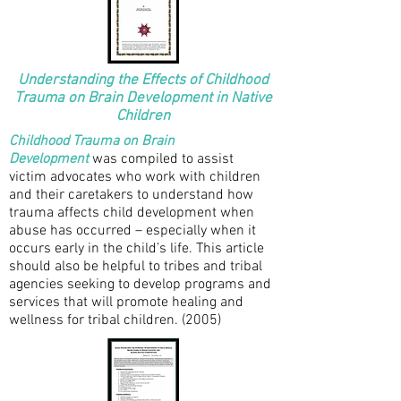
Understanding the Effects of Childhood
Trauma on Brain Development in Native
Children
Childhood Trauma on Brain
Development
was compiled to assist
victim advocates who work with children
and their caretakers to understand how
trauma affects child development when
abuse has occurred – especially when it
occurs early in the child’s life. This article
should also be helpful to tribes and tribal
agencies seeking to develop programs and
services that will promote healing and
wellness for tribal children. (2005)