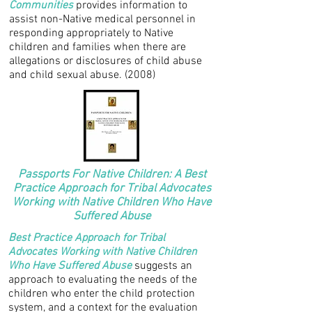
Communities
provides information to
assist non-Native medical personnel in
responding appropriately to Native
children and families when there are
allegations or disclosures of child abuse
and child sexual abuse. (2008)
Passports For Native Children: A Best
Practice Approach for Tribal Advocates
Working with Native Children Who Have
Suffered Abuse
Best Practice Approach for Tribal
Advocates Working with Native Children
Who Have Suffered Abuse
suggests an
approach to evaluating the needs of the
children who enter the child protection
system, and a context for the evaluation