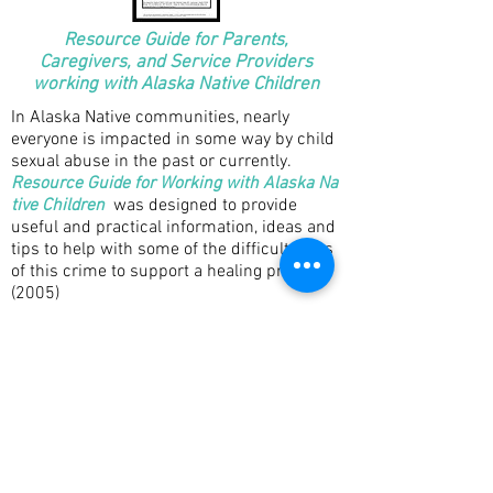
Resource Guide for Parents,
Caregivers, and Service Providers
working with Alaska Native Children
In Alaska Native communities, nearly
everyone is impacted in some way by child
sexual abuse in the past or currently.
Resource Guide for Working with Alaska Na
tive Children
was designed to provide
useful and practical information, ideas and
tips to help with some of the difficult parts
of this crime to support a healing process.
(2005)
Co-Authored Publications: