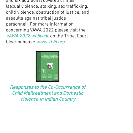
and six additional covered crimes
(sexual violence, stalking, sex trafficking,
child violence, obstruction of justice, and
assaults against tribal justice
personnel). For more information
concerning VAWA 2022 please visit the
VAWA 2022 webpage
on the Tribal Court
Clearinghouse
www.TLPI.org
.
Responses to the Co-Occurrence of
Child Maltreatment and Domestic
Violence in Indian Country