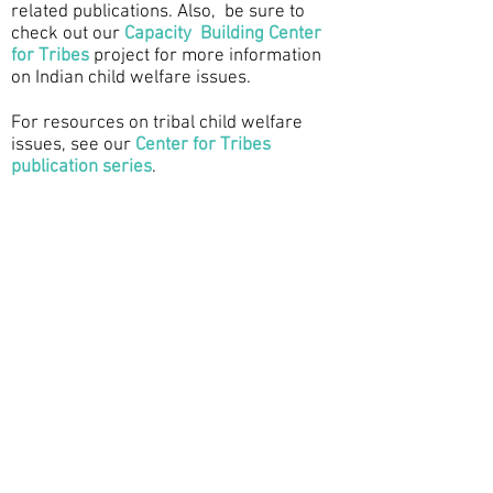
related publications. Also, be sure to
check out our
Capacity Building Center
for Tribes
project for more information
on Indian child welfare issues.
For resources on tribal child welfare
issues, see our
Center for Tribes
publication series
.