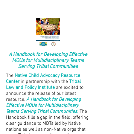
A Handbook for Developing Effective
MOUs for Multidisciplinary Teams
Serving Tribal Communities
The
Native Child Advocacy Resource
Center
in partnership with the
Tribal
Law and Policy Institute
are excited to
announce the release of our latest
resource,
A Handbook for Developing
Effective MOUs for Multidisciplinary
Teams Serving Tribal Communities
.
The
Handbook fills a gap in the field, offering
clear guidance to MDTs led by Native
nations as well as non-Native orgs that