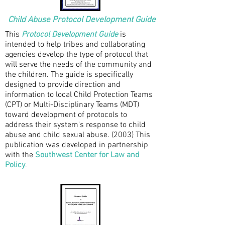
Child Abuse Protocol Development Guide
This
Protocol Development Guide
is
intended to help tribes and collaborating
agencies develop the type of protocol that
will serve the needs of the community and
the children. The guide is specifically
designed to provide direction and
information to local Child Protection Teams
(CPT) or Multi-Disciplinary Teams (MDT)
toward development of protocols to
address their system's response to child
abuse and child sexual abuse. (2003)
This
publication was developed in partnership
with the
Southwest Center for Law and
Policy
.