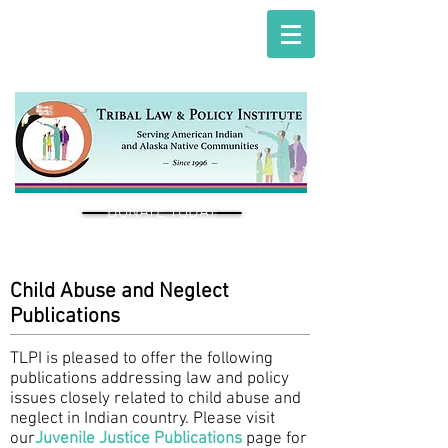
DONATE TODAY
Child Abuse and Neglect
Publications
TLPI is pleased to offer the following
publications addressing law and policy
issues closely related to child abuse and
neglect in Indian country. Please visit
our
Juvenile Justice Publications
page for