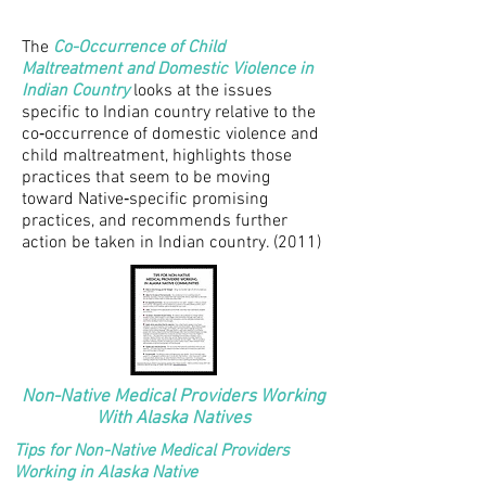
The
Co-Occurrence of Child
Maltreatment and Domestic Violence in
Indian Country
looks at the issues
specific to Indian country relative to the
co‐occurrence of domestic violence and
child maltreatment, highlights those
practices that seem to be moving
toward Native‐specific promising
practices, and recommends further
action be taken in Indian country. (2011)
Non-Native Medical Providers Working
With Alaska Natives
Tips for Non-Native Medical Providers
Working in Alaska Native