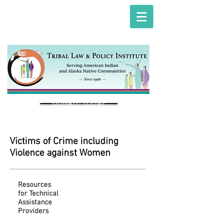
DONATE TODAY
Victims of Crime including
Violence against Women
Resources
for Technical
Assistance
Providers