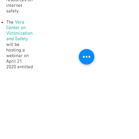
resources on
internet
safety.
The
Vera
Center on
Victimization
and Safety
will be
hosting a
webinar on
April 21.
2020 entitled
Technology
as a Tool for
Advocacy:
Accessible
and Safe Use
of
Technology
to Serve
Survivors
with
Disabilities
During