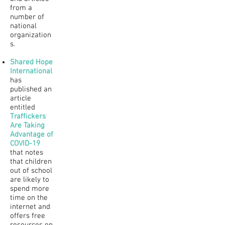
from a
number of
national
organization
s.
Shared Hope
International
has
published an
article
entitled
Traffickers
Are Taking
Advantage of
COVID-19
that notes
that children
out of school
are likely to
spend more
time on the
internet and
offers free