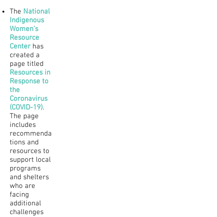
The
National
Indigenous
Women’s
Resource
Center
has
created a
page titled
Resources in
Response to
the
Coronavirus
(COVID-19)
.
The page
includes
recommenda
tions and
resources to
support local
programs
and shelters
who are
facing
additional
challenges