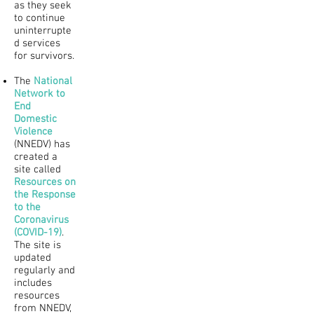
as they seek
to continue
uninterrupte
d services
for survivors.
The
National
Network to
End
Domestic
Violence
(NNEDV) has
created a
site called
Resources on
the Response
to the
Coronavirus
(COVID-19)
.
The site is
updated
regularly and
includes
resources
from NNEDV,