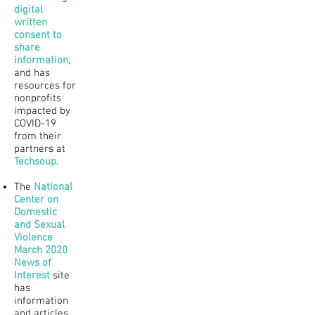
digital
written
consent to
share
information
,
and has
resources for
nonprofits
impacted by
COVID-19
from their
partners at
Techsoup
.
The
National
Center on
Domestic
and Sexual
Violence
March 2020
News of
Interest
site
has
information
and articles