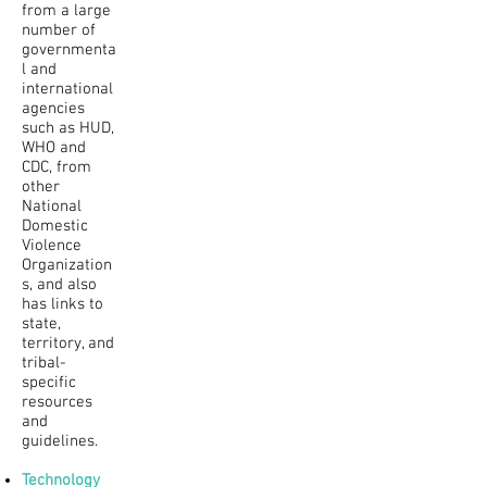
from a large
number of
governmenta
l and
international
agencies
such as HUD,
WHO and
CDC, from
other
National
Domestic
Violence
Organization
s, and also
has links to
state,
territory, and
tribal-
specific
resources
and
guidelines.
Technology