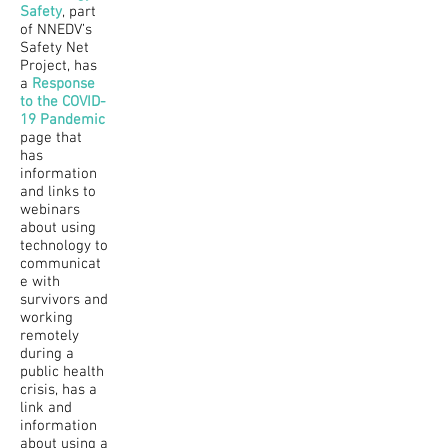
Safety
, part
of NNEDV’s
Safety Net
Project, has
a
Response
to the COVID-
19 Pandemic
page that
has
information
and links to
webinars
about using
technology to
communicat
e with
survivors and
working
remotely
during a
public health
crisis, has a
link and
information
about using a